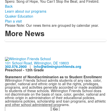
Spero: Song of Hope, You Can’t Stop the Beat, and Firebird.
Back
Learn about our programs
Quaker Education
Plan a visit
Please Note: Our news items are grouped by calendar year.
More News
101 School Road, Wilmington, DE 19803
302.576.2900
|
info@wilmingtonfriends.org
Preschool - 12th Grade
Statement of Nondiscrimination as to Student Enrollment
Wilmington Friends School admits students of any race, color,
gender, national and ethnic origin to all the rights, privileges,
programs, and activities generally accorded or made available
to students of these schools. Wilmington Friends School does
not discriminate on the basis of race, color, gender, national and
ethnic origin in administration of their educational policies,
admissions policies, scholarship and loan programs, and athletic
and other school administered programs.
Search