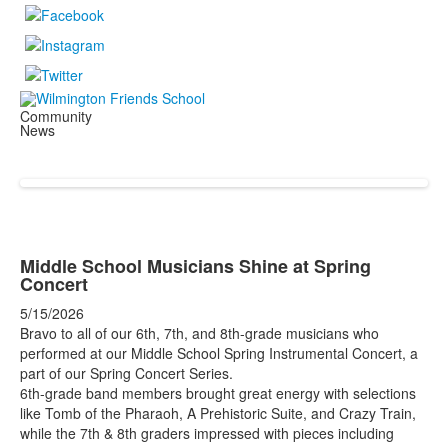
Community
News
Middle School Musicians Shine at Spring
Concert
5/15/2026
Bravo to all of our 6th, 7th, and 8th-grade musicians who
performed at our Middle School Spring Instrumental Concert, a
part of our Spring Concert Series.
6th-grade band members brought great energy with selections
like Tomb of the Pharaoh, A Prehistoric Suite, and Crazy Train,
while the 7th & 8th graders impressed with pieces including