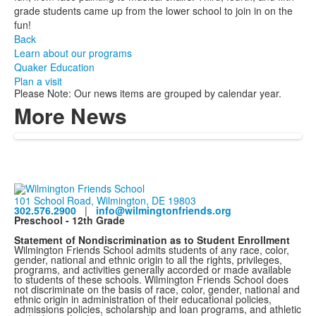
grade students came up from the lower school to join in on the
fun!
Back
Learn about our programs
Quaker Education
Plan a visit
Please Note: Our news items are grouped by calendar year.
More News
101 School Road, Wilmington, DE 19803
302.576.2900
|
info@wilmingtonfriends.org
Preschool - 12th Grade
Statement of Nondiscrimination as to Student Enrollment
Wilmington Friends School admits students of any race, color,
gender, national and ethnic origin to all the rights, privileges,
programs, and activities generally accorded or made available
to students of these schools. Wilmington Friends School does
not discriminate on the basis of race, color, gender, national and
ethnic origin in administration of their educational policies,
admissions policies, scholarship and loan programs, and athletic