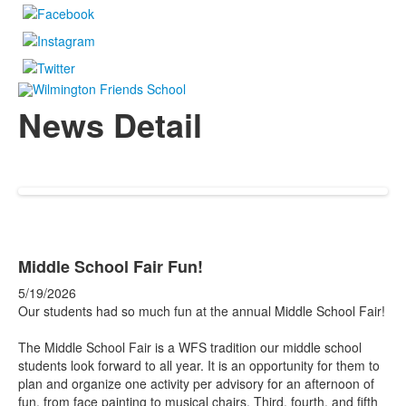
News Detail
Middle School Fair Fun!
5/19/2026
Our students had so much fun at the annual Middle School Fair!
The Middle School Fair is a WFS tradition our middle school
students look forward to all year. It is an opportunity for them to
plan and organize one activity per advisory for an afternoon of
fun, from face painting to musical chairs. Third, fourth, and fifth