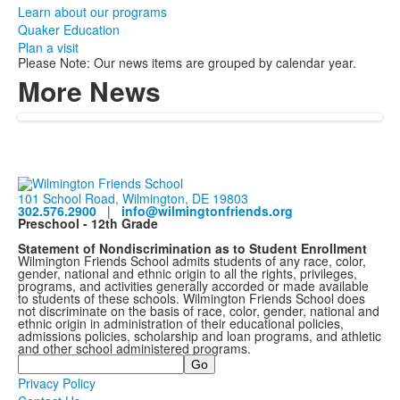
Learn about our programs
Quaker Education
Plan a visit
Please Note: Our news items are grouped by calendar year.
More News
101 School Road, Wilmington, DE 19803
302.576.2900
|
info@wilmingtonfriends.org
Preschool - 12th Grade
Statement of Nondiscrimination as to Student Enrollment
Wilmington Friends School admits students of any race, color,
gender, national and ethnic origin to all the rights, privileges,
programs, and activities generally accorded or made available
to students of these schools. Wilmington Friends School does
not discriminate on the basis of race, color, gender, national and
ethnic origin in administration of their educational policies,
admissions policies, scholarship and loan programs, and athletic
and other school administered programs.
Search
Privacy Policy