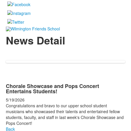
News Detail
Chorale Showcase and Pops Concert
Entertains Students!
5/19/2026
Congratulations and bravo to our upper school student
musicians who showcased their talents and entertained fellow
students, faculty, and staff in last week's Chorale Showcase and
Pops Concert!
Back