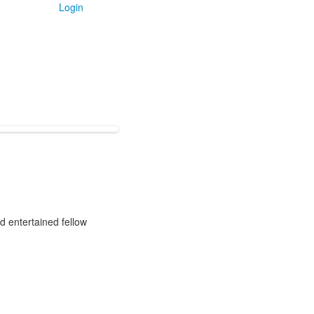
Login
d entertained fellow