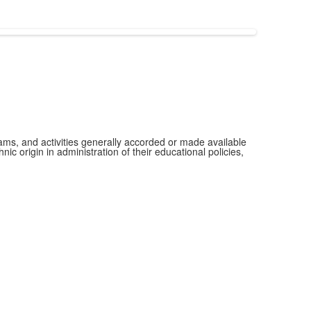
grams, and activities generally accorded or made available
ic origin in administration of their educational policies,