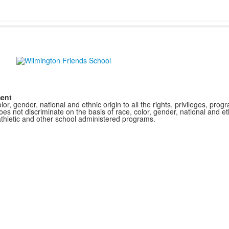
ment
r, gender, national and ethnic origin to all the rights, privileges, pro
s not discriminate on the basis of race, color, gender, national and ethn
athletic and other school administered programs.