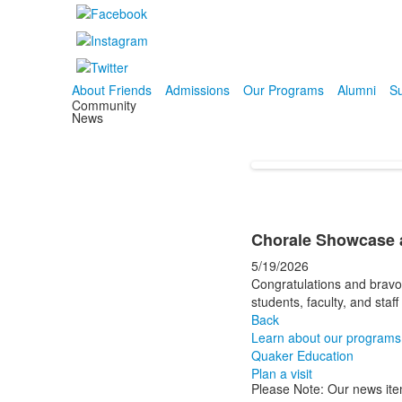
About Friends
Admissions
Our Programs
Alumni
Su
Community
News
Chorale Showcase a
5/19/2026
Congratulations and bravo
students, faculty, and sta
Back
Learn about our programs
Quaker Education
Plan a visit
Please Note: Our news ite