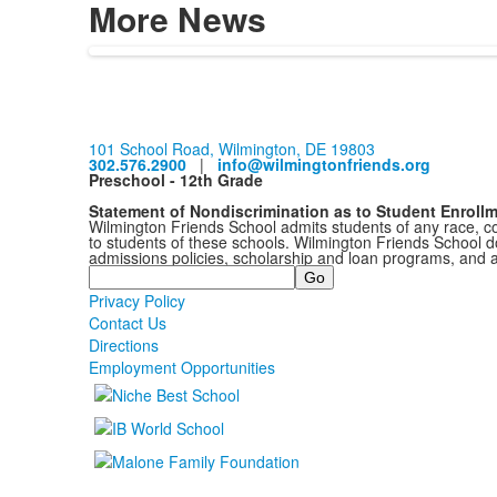
More News
101 School Road, Wilmington, DE 19803
302.576.2900
|
info@wilmingtonfriends.org
Preschool - 12th Grade
Statement of Nondiscrimination as to Student Enroll
Wilmington Friends School admits students of any race, colo
to students of these schools. Wilmington Friends School doe
admissions policies, scholarship and loan programs, and 
Search
Privacy Policy
Contact Us
Directions
Employment Opportunities