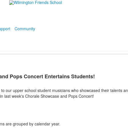
pport
Community
nd Pops Concert Entertains Students!
 to our upper school student musicians who showcased their talents an
ff in last week's Chorale Showcase and Pops Concert!
ms are grouped by calendar year.