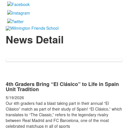
News Detail
4th Graders Bring “El Clásico” to Life in Spain
Unit Tradition
5/19/2026
Our 4th graders had a blast taking part in their annual “El
Clásico” match as part of their study of Spain! “El Clásico,” which
translates to “The Classic,” refers to the legendary rivalry
between Real Madrid and FC Barcelona, one of the most
celebrated matchups in all of sports