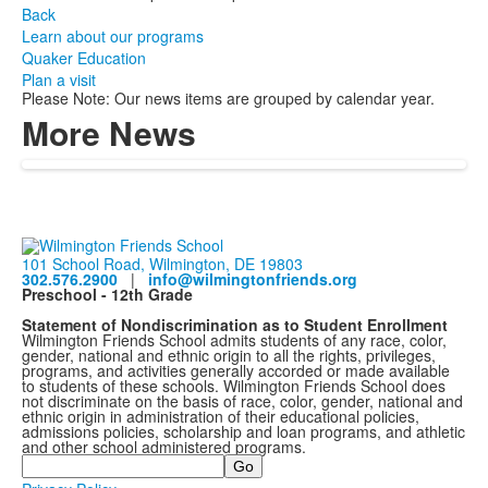
Back
Learn about our programs
Quaker Education
Plan a visit
Please Note: Our news items are grouped by calendar year.
More News
101 School Road, Wilmington, DE 19803
302.576.2900
|
info@wilmingtonfriends.org
Preschool - 12th Grade
Statement of Nondiscrimination as to Student Enrollment
Wilmington Friends School admits students of any race, color,
gender, national and ethnic origin to all the rights, privileges,
programs, and activities generally accorded or made available
to students of these schools. Wilmington Friends School does
not discriminate on the basis of race, color, gender, national and
ethnic origin in administration of their educational policies,
admissions policies, scholarship and loan programs, and athletic
and other school administered programs.
Search