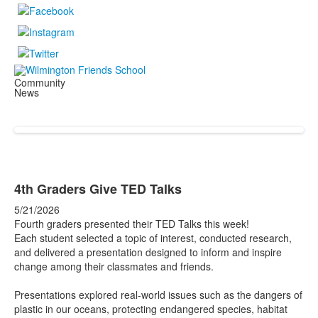
Community
News
4th Graders Give TED Talks
5/21/2026
Fourth graders presented their TED Talks this week!
Each student selected a topic of interest, conducted research,
and delivered a presentation designed to inform and inspire
change among their classmates and friends.
Presentations explored real-world issues such as the dangers of
plastic in our oceans, protecting endangered species, habitat