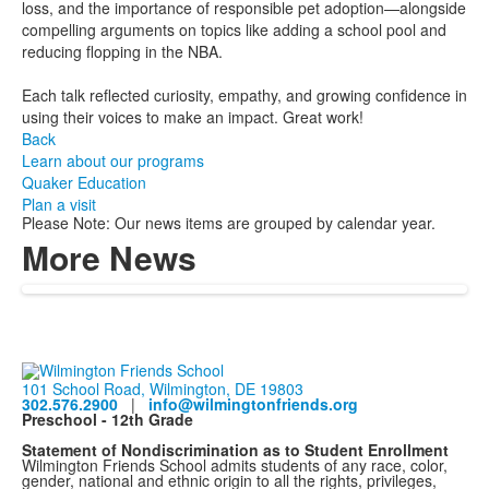
loss, and the importance of responsible pet adoption—alongside
compelling arguments on topics like adding a school pool and
reducing flopping in the NBA.
Each talk reflected curiosity, empathy, and growing confidence in
using their voices to make an impact. Great work!
Back
Learn about our programs
Quaker Education
Plan a visit
Please Note: Our news items are grouped by calendar year.
More News
101 School Road, Wilmington, DE 19803
302.576.2900
|
info@wilmingtonfriends.org
Preschool - 12th Grade
Statement of Nondiscrimination as to Student Enrollment
Wilmington Friends School admits students of any race, color,
gender, national and ethnic origin to all the rights, privileges,