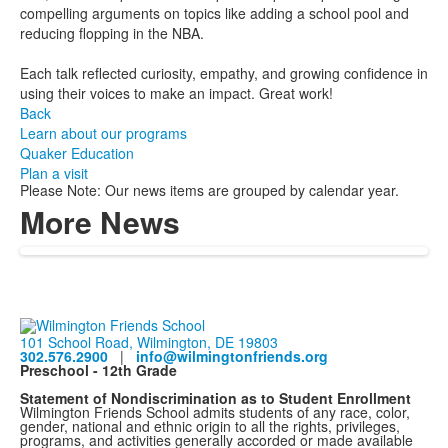
compelling arguments on topics like adding a school pool and
reducing flopping in the NBA.
Each talk reflected curiosity, empathy, and growing confidence in
using their voices to make an impact. Great work!
Back
Learn about our programs
Quaker Education
Plan a visit
Please Note: Our news items are grouped by calendar year.
More News
101 School Road, Wilmington, DE 19803
302.576.2900
|
info@wilmingtonfriends.org
Preschool - 12th Grade
Statement of Nondiscrimination as to Student Enrollment
Wilmington Friends School admits students of any race, color,
gender, national and ethnic origin to all the rights, privileges,
programs, and activities generally accorded or made available