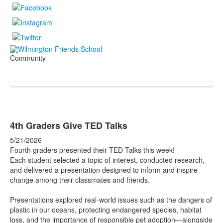
Community
4th Graders Give TED Talks
5/21/2026
Fourth graders presented their TED Talks this week!
Each student selected a topic of interest, conducted research,
and delivered a presentation designed to inform and inspire
change among their classmates and friends.
Presentations explored real-world issues such as the dangers of
plastic in our oceans, protecting endangered species, habitat
loss, and the importance of responsible pet adoption—alongside