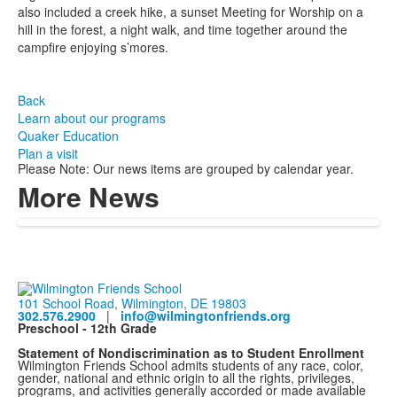
also included a creek hike, a sunset Meeting for Worship on a
hill in the forest, a night walk, and time together around the
campfire enjoying s’mores.
Back
Learn about our programs
Quaker Education
Plan a visit
Please Note: Our news items are grouped by calendar year.
More News
101 School Road, Wilmington, DE 19803
302.576.2900
|
info@wilmingtonfriends.org
Preschool - 12th Grade
Statement of Nondiscrimination as to Student Enrollment
Wilmington Friends School admits students of any race, color,
gender, national and ethnic origin to all the rights, privileges,
programs, and activities generally accorded or made available