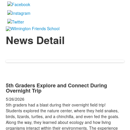
News Detail
5th Graders Explore and Connect During
Overnight Trip
5/26/2026
5th graders had a blast during their overnight field trip!
Students explored the nature center, where they held snakes,
birds, lizards, turtles, and a chinchilla, and even fed the goats.
Along the way, they learned about ecology and how living
organisms interact within their environments. The experience