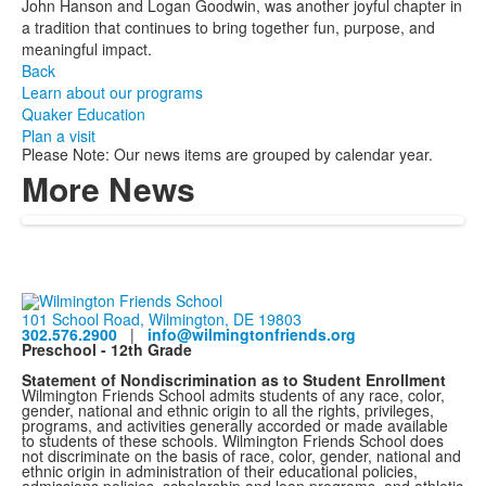
John Hanson and Logan Goodwin, was another joyful chapter in
a tradition that continues to bring together fun, purpose, and
meaningful impact.
Back
Learn about our programs
Quaker Education
Plan a visit
Please Note: Our news items are grouped by calendar year.
More News
101 School Road, Wilmington, DE 19803
302.576.2900
|
info@wilmingtonfriends.org
Preschool - 12th Grade
Statement of Nondiscrimination as to Student Enrollment
Wilmington Friends School admits students of any race, color,
gender, national and ethnic origin to all the rights, privileges,
programs, and activities generally accorded or made available
to students of these schools. Wilmington Friends School does
not discriminate on the basis of race, color, gender, national and
ethnic origin in administration of their educational policies,
admissions policies, scholarship and loan programs, and athletic