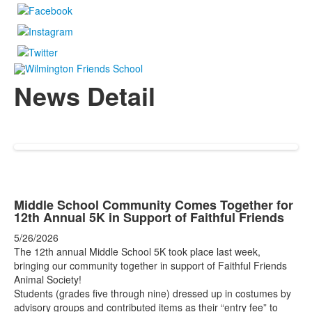
News Detail
Middle School Community Comes Together for
12th Annual 5K in Support of Faithful Friends
5/26/2026
The 12th annual Middle School 5K took place last week,
bringing our community together in support of Faithful Friends
Animal Society!
Students (grades five through nine) dressed up in costumes by
advisory groups and contributed items as their “entry fee” to