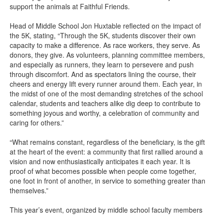
support the animals at Faithful Friends.
Head of Middle School Jon Huxtable reflected on the impact of
the 5K, stating, “Through the 5K, students discover their own
capacity to make a difference. As race workers, they serve. As
donors, they give. As volunteers, planning committee members,
and especially as runners, they learn to persevere and push
through discomfort. And as spectators lining the course, their
cheers and energy lift every runner around them. Each year, in
the midst of one of the most demanding stretches of the school
calendar, students and teachers alike dig deep to contribute to
something joyous and worthy, a celebration of community and
caring for others.”
“What remains constant, regardless of the beneficiary, is the gift
at the heart of the event: a community that first rallied around a
vision and now enthusiastically anticipates it each year. It is
proof of what becomes possible when people come together,
one foot in front of another, in service to something greater than
themselves.”
This year’s event, organized by middle school faculty members