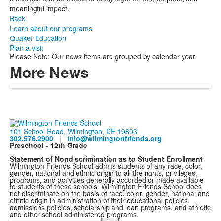
meaningful impact.
Back
Learn about our programs
Quaker Education
Plan a visit
Please Note: Our news items are grouped by calendar year.
More News
101 School Road, Wilmington, DE 19803
302.576.2900
|
info@wilmingtonfriends.org
Preschool - 12th Grade
Statement of Nondiscrimination as to Student Enrollment
Wilmington Friends School admits students of any race, color,
gender, national and ethnic origin to all the rights, privileges,
programs, and activities generally accorded or made available
to students of these schools. Wilmington Friends School does
not discriminate on the basis of race, color, gender, national and
ethnic origin in administration of their educational policies,
admissions policies, scholarship and loan programs, and athletic
and other school administered programs.
Search