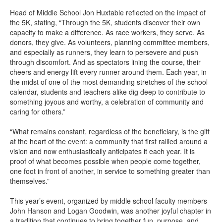
Head of Middle School Jon Huxtable reflected on the impact of
the 5K, stating, “Through the 5K, students discover their own
capacity to make a difference. As race workers, they serve. As
donors, they give. As volunteers, planning committee members,
and especially as runners, they learn to persevere and push
through discomfort. And as spectators lining the course, their
cheers and energy lift every runner around them. Each year, in
the midst of one of the most demanding stretches of the school
calendar, students and teachers alike dig deep to contribute to
something joyous and worthy, a celebration of community and
caring for others.”
“What remains constant, regardless of the beneficiary, is the gift
at the heart of the event: a community that first rallied around a
vision and now enthusiastically anticipates it each year. It is
proof of what becomes possible when people come together,
one foot in front of another, in service to something greater than
themselves.”
This year’s event, organized by middle school faculty members
John Hanson and Logan Goodwin, was another joyful chapter in
a tradition that continues to bring together fun, purpose, and