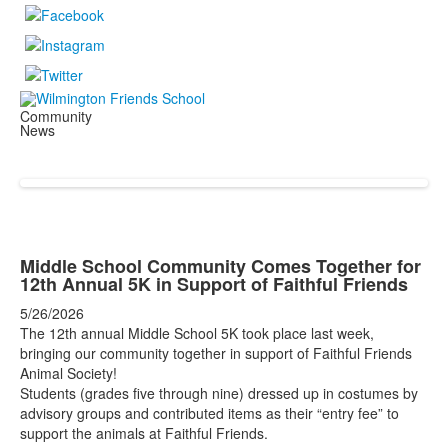
Community
News
Middle School Community Comes Together for
12th Annual 5K in Support of Faithful Friends
5/26/2026
The 12th annual Middle School 5K took place last week,
bringing our community together in support of Faithful Friends
Animal Society!
Students (grades five through nine) dressed up in costumes by
advisory groups and contributed items as their “entry fee” to
support the animals at Faithful Friends.