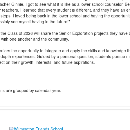
eacher Ginnie, I got to see what it is like as a lower school counselor.
 teachers, I learned that every student is different, and they have an e
 steps! I loved being back in the lower school and having the opportuni
ssibly see myself having in the future!"
he Class of 2026 will share the Senior Exploration projects they have
 with one another and the community.
eniors the opportunity to integrate and apply the skills and knowledge 
-depth experiences. Guided by a personal question, students pursue me
ect on their growth, interests, and future aspirations.
ms are grouped by calendar year.