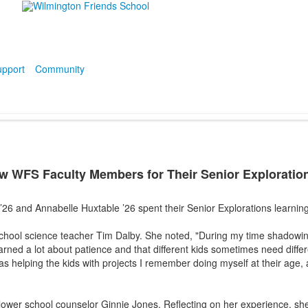
pport
Community
 WFS Faculty Members for Their Senior Exploration
 ’26 and Annabelle Huxtable ’26 spent their Senior Explorations learni
hool science teacher Tim Dalby. She noted, "During my time shadowin
earned a lot about patience and that different kids sometimes need diffe
s helping the kids with projects I remember doing myself at their age, a
lower school counselor Ginnie Jones. Reflecting on her experience, sh