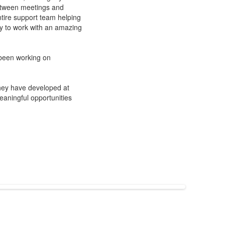
 Between meetings and
ntire support team helping
ty to work with an amazing
 been working on
they have developed at
aningful opportunities