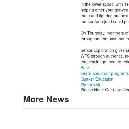
in the lower school with T
helping other younger-year
them and figuring out next
mentor for a job I could po
On Thursday, members of t
throughout the past month
Senior Exploration gives s
WFS through authentic, in
that challenge them to refl
Back
Learn about our programs
Quaker Education
Plan a visit
Please Note: Our news ite
More News