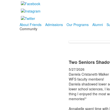
About Friends
Admissions
Our Programs
Alumni
Su
Community
Two Seniors Shadow
5/27/2026
Daniela Cristanetti-Walker
WFS faculty members!
Daniela shadowed lower sc
lower school sciences, I l
thing I enjoyed the most wa
memories!"
Annabelle spent time with 