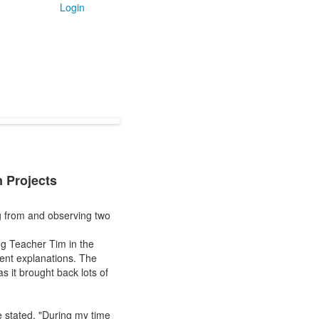
Login
 Projects
ng from and observing two
g Teacher Tim in the
rent explanations. The
s it brought back lots of
e stated, "During my time