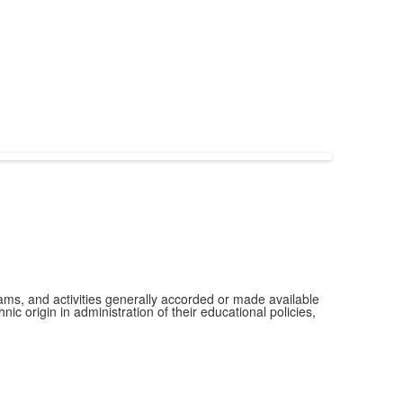
grams, and activities generally accorded or made available
ic origin in administration of their educational policies,