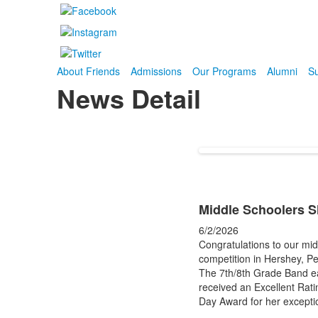
About Friends
Admissions
Our Programs
Alumni
Su
News Detail
Middle Schoolers Sh
6/2/2026
Congratulations to our mid
competition in Hershey, P
The 7th/8th Grade Band ear
received an Excellent Ratin
Day Award for her excepti