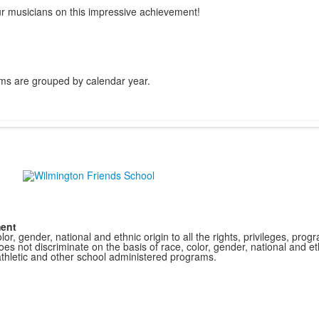
our musicians on this impressive achievement!
ms are grouped by calendar year.
ment
r, gender, national and ethnic origin to all the rights, privileges, pro
s not discriminate on the basis of race, color, gender, national and ethn
athletic and other school administered programs.