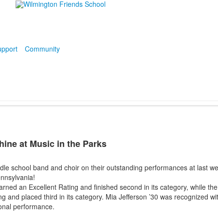
pport
Community
ine at Music in the Parks
dle school band and choir on their outstanding performances at last we
ennsylvania!
ned an Excellent Rating and finished second in its category, while the
g and placed third in its category. Mia Jefferson ’30 was recognized wit
onal performance.