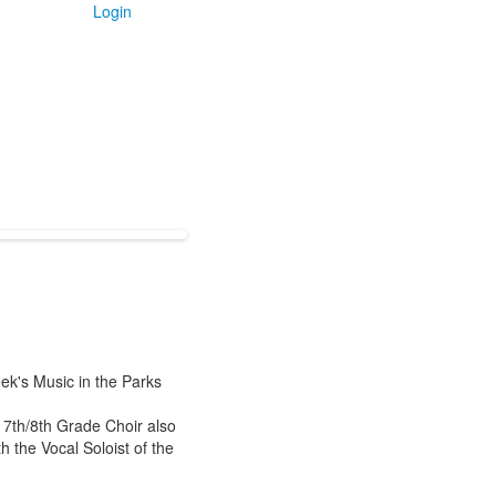
Login
ek's Music in the Parks
 7th/8th Grade Choir also
h the Vocal Soloist of the