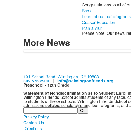
Congratulations to all of 
Back
Learn about our programs
Quaker Education
Plan a visit
Please Note: Our news ite
More News
101 School Road, Wilmington, DE 19803
302.576.2900
|
info@wilmingtonfriends.org
Preschool - 12th Grade
Statement of Nondiscrimination as to Student Enroll
Wilmington Friends School admits students of any race, colo
to students of these schools. Wilmington Friends School doe
admissions policies, scholarship and loan programs, and 
Search
Privacy Policy
Contact Us
Directions