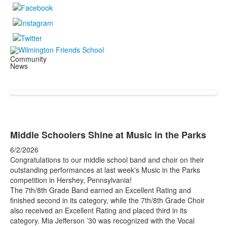
Community
News
Middle Schoolers Shine at Music in the Parks
6/2/2026
Congratulations to our middle school band and choir on their
outstanding performances at last week's Music in the Parks
competition in Hershey, Pennsylvania!
The 7th/8th Grade Band earned an Excellent Rating and
finished second in its category, while the 7th/8th Grade Choir
also received an Excellent Rating and placed third in its
category. Mia Jefferson ’30 was recognized with the Vocal