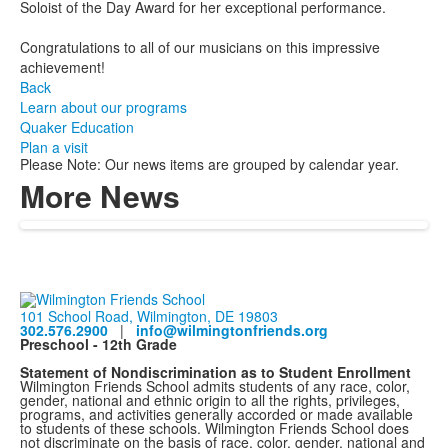
Soloist of the Day Award for her exceptional performance.
Congratulations to all of our musicians on this impressive
achievement!
Back
Learn about our programs
Quaker Education
Plan a visit
Please Note: Our news items are grouped by calendar year.
More News
101 School Road, Wilmington, DE 19803
302.576.2900
|
info@wilmingtonfriends.org
Preschool - 12th Grade
Statement of Nondiscrimination as to Student Enrollment
Wilmington Friends School admits students of any race, color,
gender, national and ethnic origin to all the rights, privileges,
programs, and activities generally accorded or made available
to students of these schools. Wilmington Friends School does
not discriminate on the basis of race, color, gender, national and