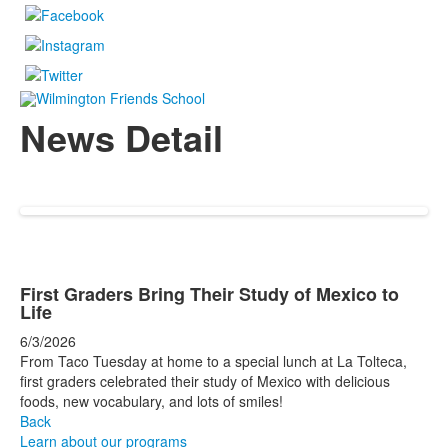
News Detail
First Graders Bring Their Study of Mexico to
Life
6/3/2026
From Taco Tuesday at home to a special lunch at La Tolteca,
first graders celebrated their study of Mexico with delicious
foods, new vocabulary, and lots of smiles!
Back
Learn about our programs