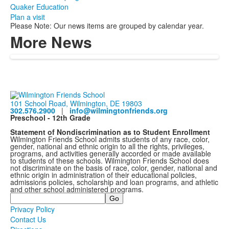
Quaker Education
Plan a visit
Please Note: Our news items are grouped by calendar year.
More News
101 School Road, Wilmington, DE 19803
302.576.2900
|
info@wilmingtonfriends.org
Preschool - 12th Grade
Statement of Nondiscrimination as to Student Enrollment
Wilmington Friends School admits students of any race, color,
gender, national and ethnic origin to all the rights, privileges,
programs, and activities generally accorded or made available
to students of these schools. Wilmington Friends School does
not discriminate on the basis of race, color, gender, national and
ethnic origin in administration of their educational policies,
admissions policies, scholarship and loan programs, and athletic
and other school administered programs.
Search
Privacy Policy
Contact Us