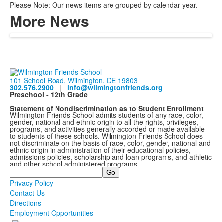
Please Note: Our news items are grouped by calendar year.
More News
101 School Road, Wilmington, DE 19803
302.576.2900
|
info@wilmingtonfriends.org
Preschool - 12th Grade
Statement of Nondiscrimination as to Student Enrollment
Wilmington Friends School admits students of any race, color,
gender, national and ethnic origin to all the rights, privileges,
programs, and activities generally accorded or made available
to students of these schools. Wilmington Friends School does
not discriminate on the basis of race, color, gender, national and
ethnic origin in administration of their educational policies,
admissions policies, scholarship and loan programs, and athletic
and other school administered programs.
Search
Privacy Policy
Contact Us
Directions
Employment Opportunities