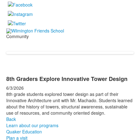
Community
8th Graders Explore Innovative Tower Design
6/3/2026
8th grade students explored tower design as part of their
Innovative Architecture unit with Mr. Machado. Students learned
about the history of towers, structural awareness, sustainable
use of resources, and community oriented design.
Back
Learn about our programs
Quaker Education
Plan a visit