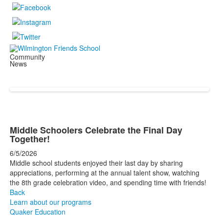
Community
News
Middle Schoolers Celebrate the Final Day
Together!
6/5/2026
Middle school students enjoyed their last day by sharing
appreciations, performing at the annual talent show, watching
the 8th grade celebration video, and spending time with friends!
Back
Learn about our programs
Quaker Education