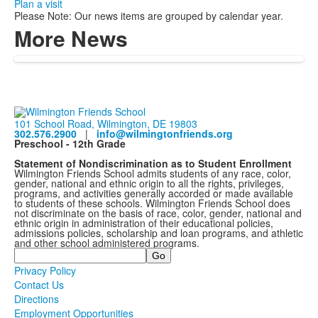
Plan a visit
Please Note: Our news items are grouped by calendar year.
More News
101 School Road, Wilmington, DE 19803
302.576.2900
|
info@wilmingtonfriends.org
Preschool - 12th Grade
Statement of Nondiscrimination as to Student Enrollment
Wilmington Friends School admits students of any race, color,
gender, national and ethnic origin to all the rights, privileges,
programs, and activities generally accorded or made available
to students of these schools. Wilmington Friends School does
not discriminate on the basis of race, color, gender, national and
ethnic origin in administration of their educational policies,
admissions policies, scholarship and loan programs, and athletic
and other school administered programs.
Search
Privacy Policy
Contact Us
Directions
Employment Opportunities