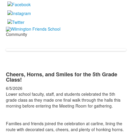
Community
Cheers, Horns, and Smiles for the 5th Grade
Class!
6/5/2026
Lower school faculty, staff, and students celebrated the 5th
grade class as they made one final walk through the halls this
morning before entering the Meeting Room for gathering.
Families and friends joined the celebration at carline, lining the
route with decorated cars, cheers, and plenty of honking horns.