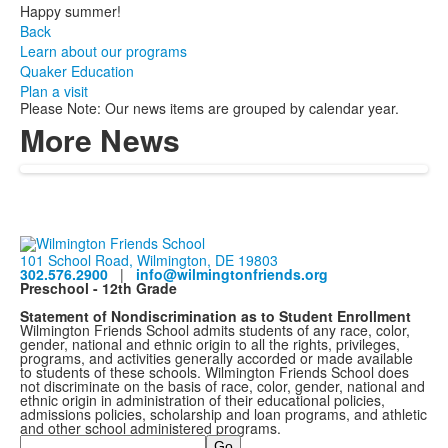
Happy summer!
Back
Learn about our programs
Quaker Education
Plan a visit
Please Note: Our news items are grouped by calendar year.
More News
101 School Road, Wilmington, DE 19803
302.576.2900
|
info@wilmingtonfriends.org
Preschool - 12th Grade
Statement of Nondiscrimination as to Student Enrollment
Wilmington Friends School admits students of any race, color,
gender, national and ethnic origin to all the rights, privileges,
programs, and activities generally accorded or made available
to students of these schools. Wilmington Friends School does
not discriminate on the basis of race, color, gender, national and
ethnic origin in administration of their educational policies,
admissions policies, scholarship and loan programs, and athletic
and other school administered programs.
Search