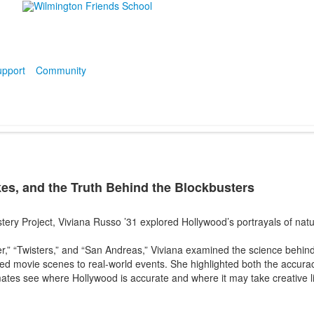
pport
Community
es, and the Truth Behind the Blockbusters
ery Project, Viviana Russo ’31 explored Hollywood’s portrayals of nat
er,” “Twisters,” and “San Andreas,” Viviana examined the science behi
d movie scenes to real-world events. She highlighted both the accura
ates see where Hollywood is accurate and where it may take creative li