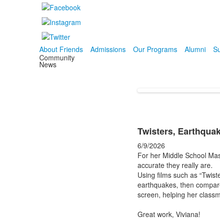
About Friends
Admissions
Our Programs
Alumni
Su
Community
News
Twisters, Earthquak
6/9/2026
For her Middle School Mast
accurate they really are.
Using films such as “Twist
earthquakes, then compare
screen, helping her classm
Great work, Viviana!