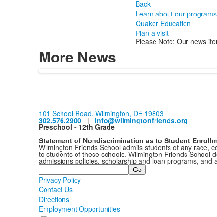
Back
Learn about our programs
Quaker Education
Plan a visit
Please Note: Our news ite
More News
101 School Road, Wilmington, DE 19803
302.576.2900
|
info@wilmingtonfriends.org
Preschool - 12th Grade
Statement of Nondiscrimination as to Student Enroll
Wilmington Friends School admits students of any race, colo
to students of these schools. Wilmington Friends School doe
admissions policies, scholarship and loan programs, and 
Search
Privacy Policy
Contact Us
Directions
Employment Opportunities