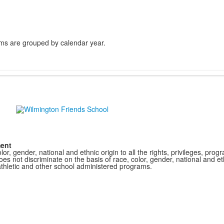
ms are grouped by calendar year.
ment
r, gender, national and ethnic origin to all the rights, privileges, pro
s not discriminate on the basis of race, color, gender, national and ethn
athletic and other school administered programs.