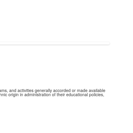
grams, and activities generally accorded or made available
ic origin in administration of their educational policies,