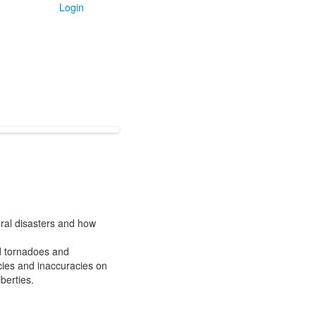
Login
ural disasters and how
nd tornadoes and
cies and inaccuracies on
berties.