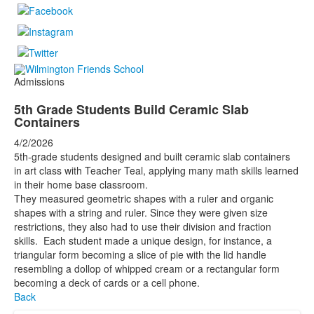
Admissions
5th Grade Students Build Ceramic Slab
Containers
4/2/2026
5th-grade students designed and built ceramic slab containers
in art class with Teacher Teal, applying many math skills learned
in their home base classroom.
They measured geometric shapes with a ruler and organic
shapes with a string and ruler. Since they were given size
restrictions, they also had to use their division and fraction
skills. Each student made a unique design, for instance, a
triangular form becoming a slice of pie with the lid handle
resembling a dollop of whipped cream or a rectangular form
becoming a deck of cards or a cell phone.
Back