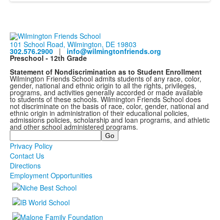
101 School Road, Wilmington, DE 19803
302.576.2900
|
info@wilmingtonfriends.org
Preschool - 12th Grade
Statement of Nondiscrimination as to Student Enrollment
Wilmington Friends School admits students of any race, color,
gender, national and ethnic origin to all the rights, privileges,
programs, and activities generally accorded or made available
to students of these schools. Wilmington Friends School does
not discriminate on the basis of race, color, gender, national and
ethnic origin in administration of their educational policies,
admissions policies, scholarship and loan programs, and athletic
and other school administered programs.
Search
Privacy Policy
Contact Us
Directions
Employment Opportunities