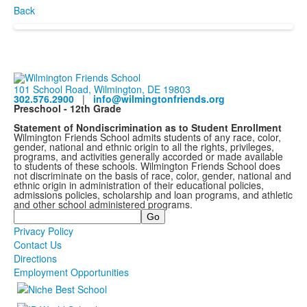
Back
101 School Road, Wilmington, DE 19803
302.576.2900
|
info@wilmingtonfriends.org
Preschool - 12th Grade
Statement of Nondiscrimination as to Student Enrollment
Wilmington Friends School admits students of any race, color,
gender, national and ethnic origin to all the rights, privileges,
programs, and activities generally accorded or made available
to students of these schools. Wilmington Friends School does
not discriminate on the basis of race, color, gender, national and
ethnic origin in administration of their educational policies,
admissions policies, scholarship and loan programs, and athletic
and other school administered programs.
Search
Privacy Policy
Contact Us
Directions
Employment Opportunities