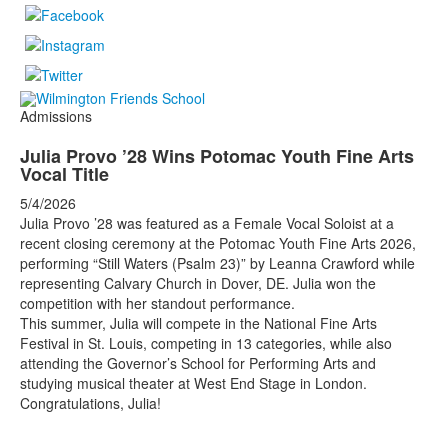
Admissions
Julia Provo ’28 Wins Potomac Youth Fine Arts
Vocal Title
5/4/2026
Julia Provo ’28 was featured as a Female Vocal Soloist at a
recent closing ceremony at the Potomac Youth Fine Arts 2026,
performing “Still Waters (Psalm 23)” by Leanna Crawford while
representing Calvary Church in Dover, DE. Julia won the
competition with her standout performance.
This summer, Julia will compete in the National Fine Arts
Festival in St. Louis, competing in 13 categories, while also
attending the Governor’s School for Performing Arts and
studying musical theater at West End Stage in London.
Congratulations, Julia!