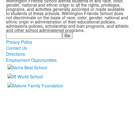
Wilmington Friends School admits students of any race, color,
gender, national and ethnic origin to all the rights, privileges,
programs, and activities generally accorded or made available
to students of these schools. Wilmington Friends School does
not discriminate on the basis of race, color, gender, national and
ethnic origin in administration of their educational policies,
admissions policies, scholarship and loan programs, and athletic
and other school administered programs.
Search
Privacy Policy
Contact Us
Directions
Employment Opportunities