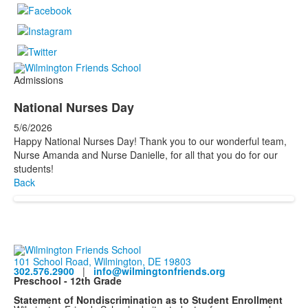
Admissions
National Nurses Day
5/6/2026
Happy National Nurses Day! Thank you to our wonderful team,
Nurse Amanda and Nurse Danielle, for all that you do for our
students!
Back
101 School Road, Wilmington, DE 19803
302.576.2900
|
info@wilmingtonfriends.org
Preschool - 12th Grade
Statement of Nondiscrimination as to Student Enrollment