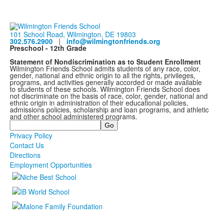
101 School Road, Wilmington, DE 19803
302.576.2900
|
info@wilmingtonfriends.org
Preschool - 12th Grade
Statement of Nondiscrimination as to Student Enrollment
Wilmington Friends School admits students of any race, color,
gender, national and ethnic origin to all the rights, privileges,
programs, and activities generally accorded or made available
to students of these schools. Wilmington Friends School does
not discriminate on the basis of race, color, gender, national and
ethnic origin in administration of their educational policies,
admissions policies, scholarship and loan programs, and athletic
and other school administered programs.
Search
Privacy Policy
Contact Us
Directions
Employment Opportunities