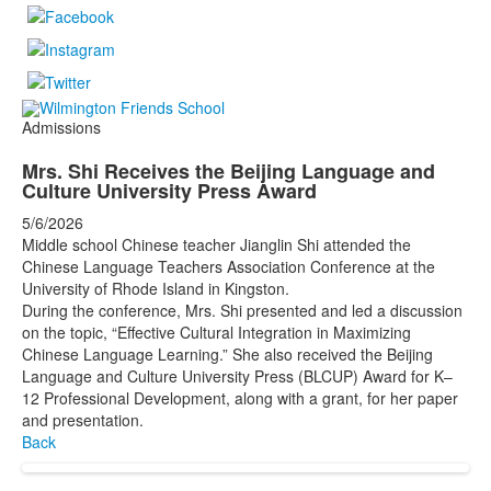
Admissions
Mrs. Shi Receives the Beijing Language and
Culture University Press Award
5/6/2026
Middle school Chinese teacher Jianglin Shi attended the
Chinese Language Teachers Association Conference at the
University of Rhode Island in Kingston.
During the conference, Mrs. Shi presented and led a discussion
on the topic, “Effective Cultural Integration in Maximizing
Chinese Language Learning.” She also received the Beijing
Language and Culture University Press (BLCUP) Award for K–
12 Professional Development, along with a grant, for her paper
and presentation.
Back