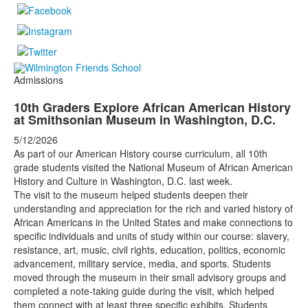
Admissions
10th Graders Explore African American History
at Smithsonian Museum in Washington, D.C.
5/12/2026
As part of our American History course curriculum, all 10th
grade students visited the National Museum of African American
History and Culture in Washington, D.C. last week.
The visit to the museum helped students deepen their
understanding and appreciation for the rich and varied history of
African Americans in the United States and make connections to
specific individuals and units of study within our course: slavery,
resistance, art, music, civil rights, education, politics, economic
advancement, military service, media, and sports. Students
moved through the museum in their small advisory groups and
completed a note-taking guide during the visit, which helped
them connect with at least three specific exhibits. Students