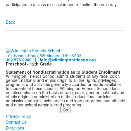
participated in a class discussion and reflection the next day.
Back
101 School Road, Wilmington, DE 19803
302.576.2900
|
info@wilmingtonfriends.org
Preschool - 12th Grade
Statement of Nondiscrimination as to Student Enrollment
Wilmington Friends School admits students of any race, color,
gender, national and ethnic origin to all the rights, privileges,
programs, and activities generally accorded or made available
to students of these schools. Wilmington Friends School does
not discriminate on the basis of race, color, gender, national and
ethnic origin in administration of their educational policies,
admissions policies, scholarship and loan programs, and athletic
and other school administered programs.
Search
Privacy Policy
Contact Us
Directions