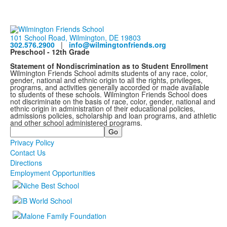
101 School Road, Wilmington, DE 19803
302.576.2900
|
info@wilmingtonfriends.org
Preschool - 12th Grade
Statement of Nondiscrimination as to Student Enrollment
Wilmington Friends School admits students of any race, color,
gender, national and ethnic origin to all the rights, privileges,
programs, and activities generally accorded or made available
to students of these schools. Wilmington Friends School does
not discriminate on the basis of race, color, gender, national and
ethnic origin in administration of their educational policies,
admissions policies, scholarship and loan programs, and athletic
and other school administered programs.
Search
Privacy Policy
Contact Us
Directions
Employment Opportunities