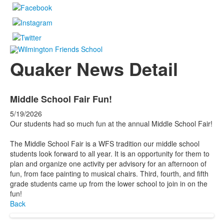
Quaker News Detail
Middle School Fair Fun!
5/19/2026
Our students had so much fun at the annual Middle School Fair!
The Middle School Fair is a WFS tradition our middle school
students look forward to all year. It is an opportunity for them to
plan and organize one activity per advisory for an afternoon of
fun, from face painting to musical chairs. Third, fourth, and fifth
grade students came up from the lower school to join in on the
fun!
Back