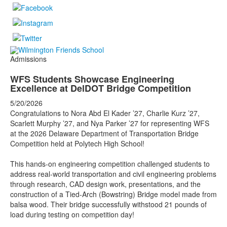
Admissions
WFS Students Showcase Engineering
Excellence at DelDOT Bridge Competition
5/20/2026
Congratulations to Nora Abd El Kader ’27, Charlie Kurz ’27,
Scarlett Murphy ’27, and Nya Parker ’27 for representing WFS
at the 2026 Delaware Department of Transportation Bridge
Competition held at Polytech High School!
This hands-on engineering competition challenged students to
address real-world transportation and civil engineering problems
through research, CAD design work, presentations, and the
construction of a Tied-Arch (Bowstring) Bridge model made from
balsa wood. Their bridge successfully withstood 21 pounds of
load during testing on competition day!