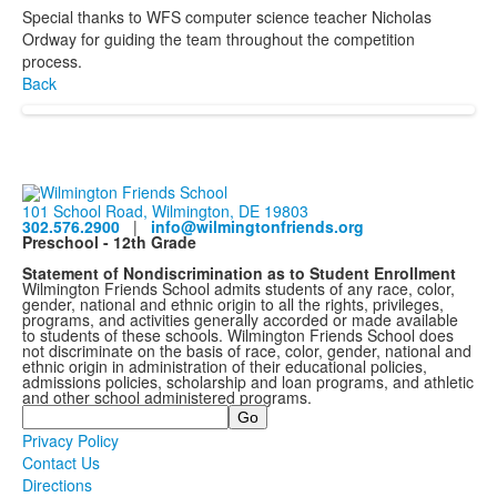
Special thanks to WFS computer science teacher Nicholas
Ordway for guiding the team throughout the competition
process.
Back
101 School Road, Wilmington, DE 19803
302.576.2900
|
info@wilmingtonfriends.org
Preschool - 12th Grade
Statement of Nondiscrimination as to Student Enrollment
Wilmington Friends School admits students of any race, color,
gender, national and ethnic origin to all the rights, privileges,
programs, and activities generally accorded or made available
to students of these schools. Wilmington Friends School does
not discriminate on the basis of race, color, gender, national and
ethnic origin in administration of their educational policies,
admissions policies, scholarship and loan programs, and athletic
and other school administered programs.
Search
Privacy Policy
Contact Us
Directions