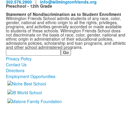
302.576.2900
|
info@wilmingtonfriends.org
Preschool - 12th Grade
Statement of Nondiscrimination as to Student Enrollment
Wilmington Friends School admits students of any race, color,
gender, national and ethnic origin to all the rights, privileges,
programs, and activities generally accorded or made available
to students of these schools. Wilmington Friends School does
not discriminate on the basis of race, color, gender, national and
ethnic origin in administration of their educational policies,
admissions policies, scholarship and loan programs, and athletic
and other school administered programs.
Search
Privacy Policy
Contact Us
Directions
Employment Opportunities