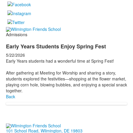
Admissions
Early Years Students Enjoy Spring Fest
5/22/2026
Early Years students had a wonderful time at Spring Fest!
After gathering at Meeting for Worship and sharing a story,
students explored the festivities—shopping at the flower market,
playing corn hole, blowing bubbles, and enjoying a special snack
together.
Back
101 School Road, Wilmington, DE 19803