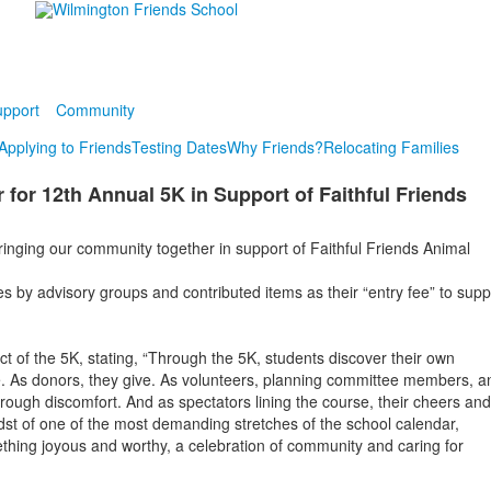
pport
Community
Applying to Friends
Testing Dates
Why Friends?
Relocating Families
or 12th Annual 5K in Support of Faithful Friends
inging our community together in support of Faithful Friends Animal
s by advisory groups and contributed items as their “entry fee” to supp
t of the 5K, stating, “Through the 5K, students discover their own
ve. As donors, they give. As volunteers, planning committee members, a
rough discomfort. And as spectators lining the course, their cheers and
dst of one of the most demanding stretches of the school calendar,
ething joyous and worthy, a celebration of community and caring for