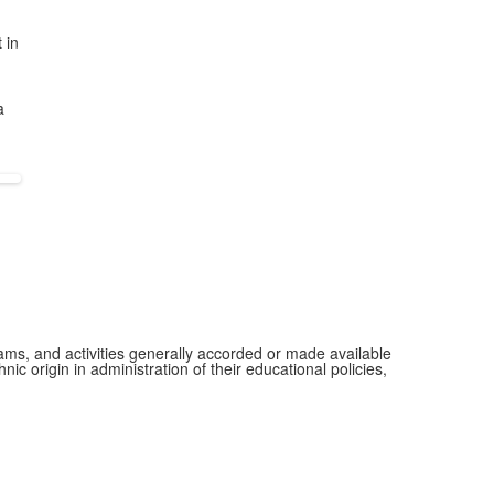
 in
a
grams, and activities generally accorded or made available
ic origin in administration of their educational policies,