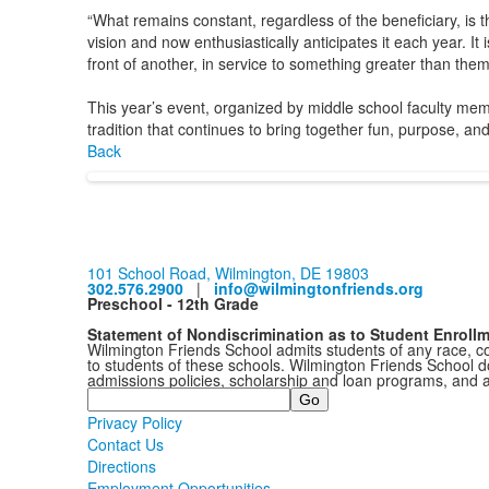
“What remains constant, regardless of the beneficiary, is th
vision and now enthusiastically anticipates it each year. 
front of another, in service to something greater than them
This year’s event, organized by middle school faculty m
tradition that continues to bring together fun, purpose, an
Back
101 School Road, Wilmington, DE 19803
302.576.2900
|
info@wilmingtonfriends.org
Preschool - 12th Grade
Statement of Nondiscrimination as to Student Enroll
Wilmington Friends School admits students of any race, colo
to students of these schools. Wilmington Friends School doe
admissions policies, scholarship and loan programs, and 
Search
Privacy Policy
Contact Us
Directions
Employment Opportunities