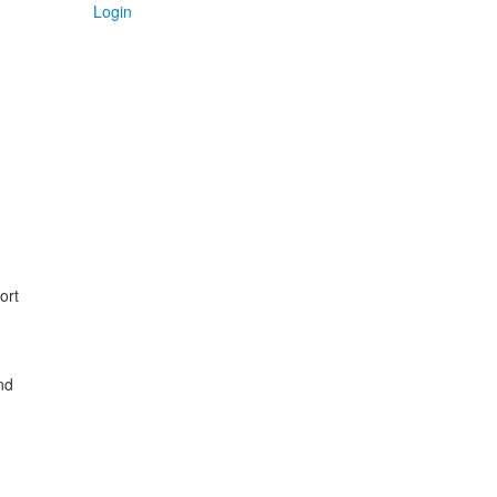
Login
ort
nd