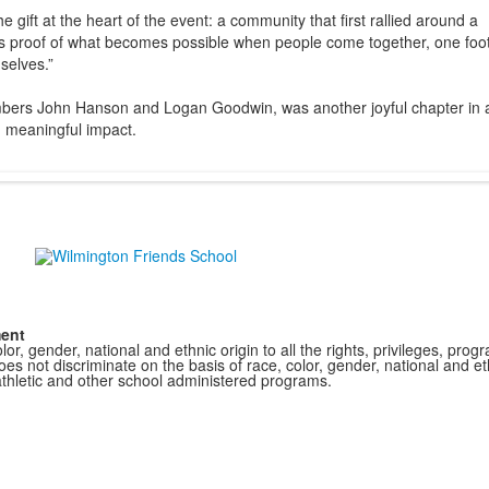
e gift at the heart of the event: a community that first rallied around a
It is proof of what becomes possible when people come together, one foot
selves.”
embers John Hanson and Logan Goodwin, was another joyful chapter in 
d meaningful impact.
ment
r, gender, national and ethnic origin to all the rights, privileges, pro
s not discriminate on the basis of race, color, gender, national and ethn
athletic and other school administered programs.