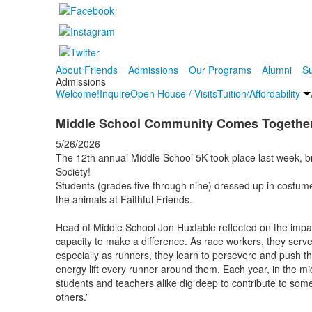
About Friends
Admissions
Our Programs
Alumni
Su
Admissions
Welcome!
Inquire
Open House / Visits
Tuition/Affordability
Middle School Community Comes Together f
5/26/2026
The 12th annual Middle School 5K took place last week, br
Society!
Students (grades five through nine) dressed up in costume
the animals at Faithful Friends.
Head of Middle School Jon Huxtable reflected on the impac
capacity to make a difference. As race workers, they ser
especially as runners, they learn to persevere and push th
energy lift every runner around them. Each year, in the mi
students and teachers alike dig deep to contribute to som
others.”