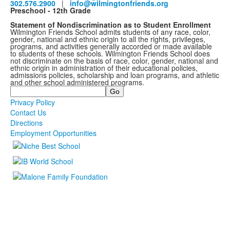
302.576.2900
|
info@wilmingtonfriends.org
Preschool - 12th Grade
Statement of Nondiscrimination as to Student Enrollment
Wilmington Friends School admits students of any race, color,
gender, national and ethnic origin to all the rights, privileges,
programs, and activities generally accorded or made available
to students of these schools. Wilmington Friends School does
not discriminate on the basis of race, color, gender, national and
ethnic origin in administration of their educational policies,
admissions policies, scholarship and loan programs, and athletic
and other school administered programs.
Search
Privacy Policy
Contact Us
Directions
Employment Opportunities