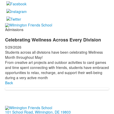
Admissions
Celebrating Wellness Across Every Division
5/29/2026
Students across all divisions have been celebrating Wellness
Month throughout May!
From creative art projects and outdoor activities to card games
and time spent connecting with friends, students have embraced
opportunities to relax, recharge, and support their well-being
during a very active month
Back
101 School Road, Wilmington, DE 19803