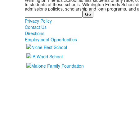
Wilmington Friends School admits students of any race, colo
to students of these schools. Wilmington Friends School doe
admissions policies, scholarship and loan programs, and 
Search
Privacy Policy
Contact Us
Directions
Employment Opportunities