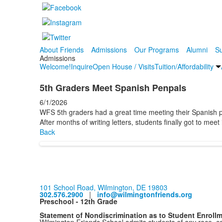
About Friends
Admissions
Our Programs
Alumni
Su
Admissions
Welcome!
Inquire
Open House / Visits
Tuition/Affordability
5th Graders Meet Spanish Penpals
6/1/2026
WFS 5th graders had a great time meeting their Spanish
After months of writing letters, students finally got to mee
Back
101 School Road, Wilmington, DE 19803
302.576.2900
|
info@wilmingtonfriends.org
Preschool - 12th Grade
Statement of Nondiscrimination as to Student Enroll