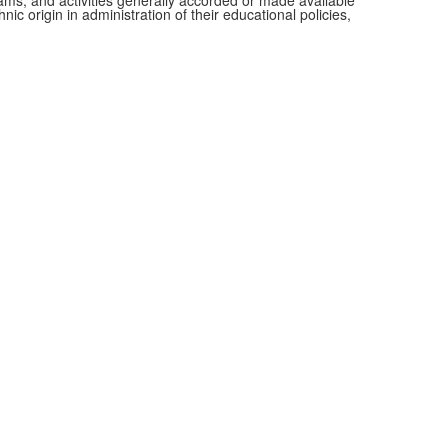
grams, and activities generally accorded or made available
ic origin in administration of their educational policies,