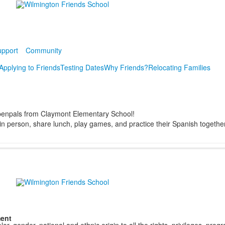
pport
Community
Applying to Friends
Testing Dates
Why Friends?
Relocating Families
 penpals from Claymont Elementary School!
t in person, share lunch, play games, and practice their Spanish together
ment