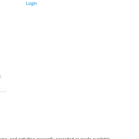
Login
.