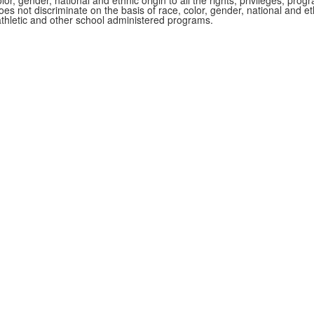
r, gender, national and ethnic origin to all the rights, privileges, pro
s not discriminate on the basis of race, color, gender, national and ethn
athletic and other school administered programs.