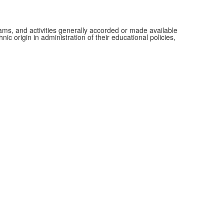
grams, and activities generally accorded or made available
ic origin in administration of their educational policies,