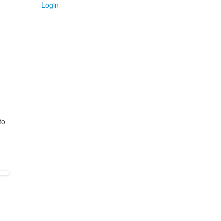
Login
to