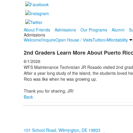
About Friends
Admissions
Our Programs
Alumni
Su
Admissions
Welcome!
Inquire
Open House / Visits
Tuition/Affordability
2nd Graders Learn More About Puerto Ric
6/1/2026
WFS Maintenance Technician JR Rosado visited 2nd grader
After a year long study of the island, the students loved h
Rico was like when he was growing up.
Thank you for sharing, JR!
Back
101 School Road, Wilmington, DE 19803