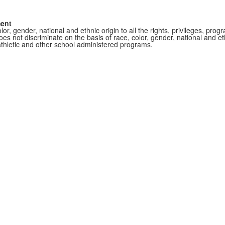
ment
r, gender, national and ethnic origin to all the rights, privileges, pro
s not discriminate on the basis of race, color, gender, national and ethn
athletic and other school administered programs.