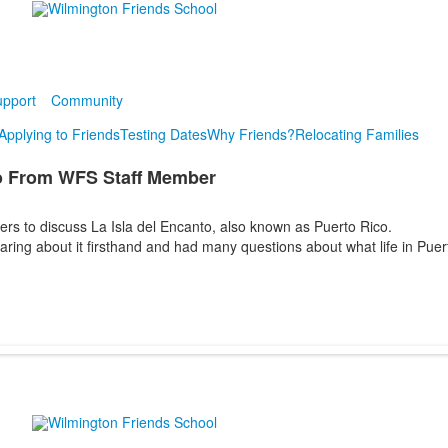
pport
Community
Applying to Friends
Testing Dates
Why Friends?
Relocating Families
o From WFS Staff Member
s to discuss La Isla del Encanto, also known as Puerto Rico.
earing about it firsthand and had many questions about what life in Puer