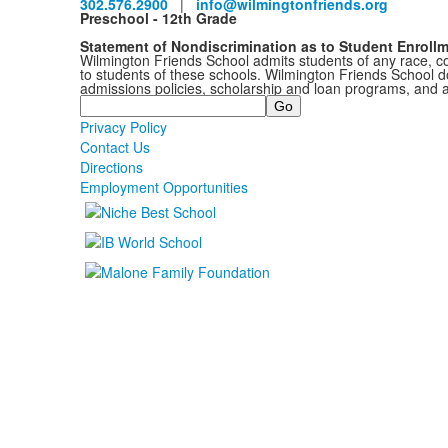
302.576.2900
|
info@wilmingtonfriends.org
Preschool - 12th Grade
Statement of Nondiscrimination as to Student Enroll
Wilmington Friends School admits students of any race, colo
to students of these schools. Wilmington Friends School doe
admissions policies, scholarship and loan programs, and 
Search
Privacy Policy
Contact Us
Directions
Employment Opportunities