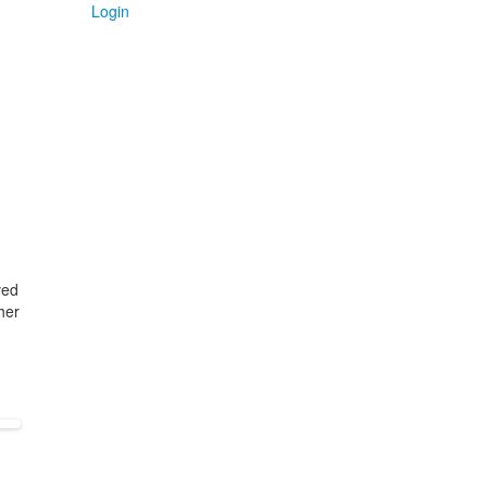
Login
ved
her