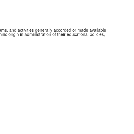
grams, and activities generally accorded or made available
ic origin in administration of their educational policies,