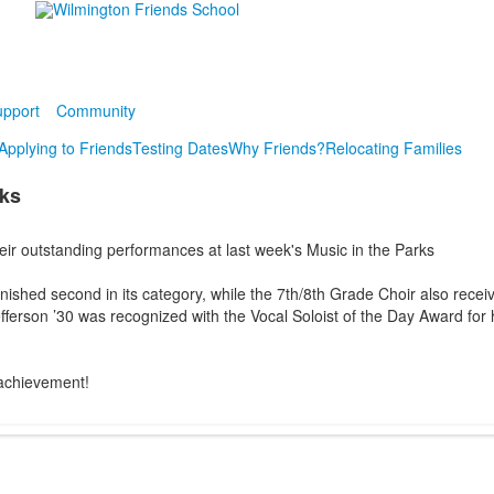
pport
Community
Applying to Friends
Testing Dates
Why Friends?
Relocating Families
rks
eir outstanding performances at last week's Music in the Parks
ished second in its category, while the 7th/8th Grade Choir also recei
efferson ’30 was recognized with the Vocal Soloist of the Day Award for 
 achievement!