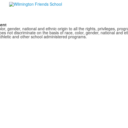
ment
r, gender, national and ethnic origin to all the rights, privileges, pro
s not discriminate on the basis of race, color, gender, national and ethn
athletic and other school administered programs.