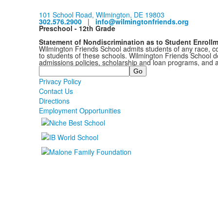
101 School Road, Wilmington, DE 19803
302.576.2900
|
info@wilmingtonfriends.org
Preschool - 12th Grade
Statement of Nondiscrimination as to Student Enroll
Wilmington Friends School admits students of any race, colo
to students of these schools. Wilmington Friends School doe
admissions policies, scholarship and loan programs, and 
Search
Privacy Policy
Contact Us
Directions
Employment Opportunities