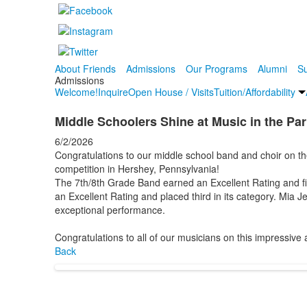
About Friends
Admissions
Our Programs
Alumni
Su
Admissions
Welcome!
Inquire
Open House / Visits
Tuition/Affordability
Middle Schoolers Shine at Music in the Pa
6/2/2026
Congratulations to our middle school band and choir on th
competition in Hershey, Pennsylvania!
The 7th/8th Grade Band earned an Excellent Rating and fin
an Excellent Rating and placed third in its category. Mia J
exceptional performance.
Congratulations to all of our musicians on this impressive
Back