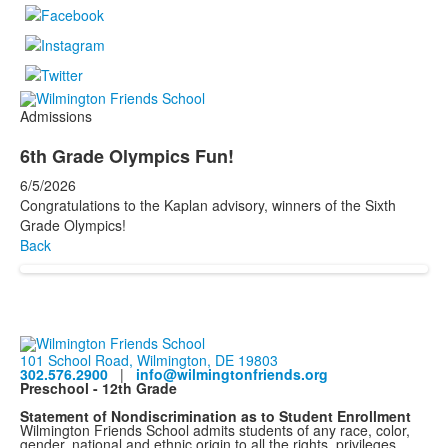
Admissions
6th Grade Olympics Fun!
6/5/2026
Congratulations to the Kaplan advisory, winners of the Sixth
Grade Olympics!
Back
101 School Road, Wilmington, DE 19803
302.576.2900
|
info@wilmingtonfriends.org
Preschool - 12th Grade
Statement of Nondiscrimination as to Student Enrollment
Wilmington Friends School admits students of any race, color,
gender, national and ethnic origin to all the rights, privileges,