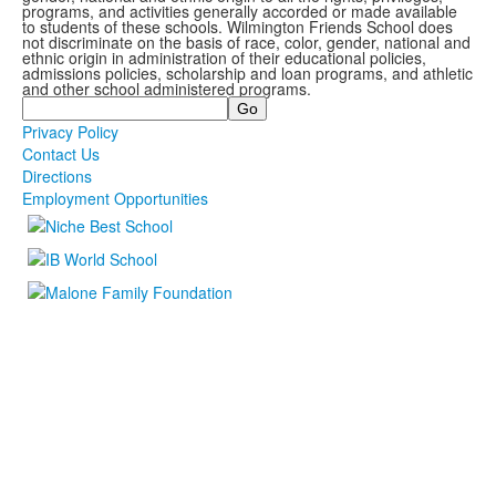
programs, and activities generally accorded or made available
to students of these schools. Wilmington Friends School does
not discriminate on the basis of race, color, gender, national and
ethnic origin in administration of their educational policies,
admissions policies, scholarship and loan programs, and athletic
and other school administered programs.
Search
Privacy Policy
Contact Us
Directions
Employment Opportunities