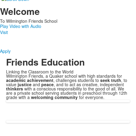
Welcome
To Wilmington Friends School
Play Video with Audio
Visit
Apply
Friends Education
Linking the Classroom to the World
Wilmington Friends, a
Quaker school with high standards for
academic achievement
, challenges students to
seek truth
, to
value
justice
and
peace
, and to act as creative, independent
thinkers
with a conscious responsibility to the good of all. We
are a private school serving students in preschool through 12th
grade with a
welcoming community
for everyone.