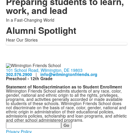
Preparing students to learn,
work, and lead
In a Fast-Changing World
Alumni Spotlight
Hear Our Stories
101 School Road, Wilmington, DE 19803
302.576.2900
|
info@wilmingtonfriends.org
Preschool - 12th Grade
Statement of Nondiscrimination as to Student Enrollment
Wilmington Friends School admits students of any race, color,
gender, national and ethnic origin to all the rights, privileges,
programs, and activities generally accorded or made available
to students of these schools. Wilmington Friends School does
not discriminate on the basis of race, color, gender, national and
ethnic origin in administration of their educational policies,
admissions policies, scholarship and loan programs, and athletic
and other school administered programs.
Search
Privacy Policy