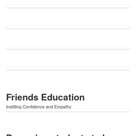
Friends Education
Instilling Confidence and Empathy