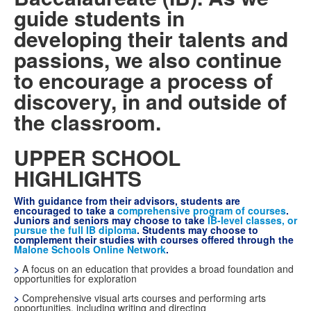
guide students in
developing their talents and
passions, we also continue
to encourage a process of
discovery, in and outside of
the classroom.
UPPER SCHOOL
HIGHLIGHTS
With guidance from their advisors, students are
encouraged to take a
comprehensive program of courses
.
Juniors and seniors may choose to take
IB-level classes, or
pursue the full IB diploma
. Students may choose to
complement their studies with courses offered through the
Malone Schools Online Network
.
>
A focus on an education that provides a broad foundation and
opportunities for exploration
>
Comprehensive visual arts courses and performing arts
opportunities, including writing and directing