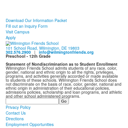
Download Our Information Packet
Fill out an Inquiry Form
Visit Campus
Apply
101 School Road, Wilmington, DE 19803
302.576.2900
|
info@wilmingtonfriends.org
Preschool - 12th Grade
Statement of Nondiscrimination as to Student Enrollment
Wilmington Friends School admits students of any race, color,
gender, national and ethnic origin to all the rights, privileges,
programs, and activities generally accorded or made available
to students of these schools. Wilmington Friends School does
not discriminate on the basis of race, color, gender, national and
ethnic origin in administration of their educational policies,
admissions policies, scholarship and loan programs, and athletic
and other school administered programs.
Search
Privacy Policy
Contact Us
Directions
Employment Opportunities