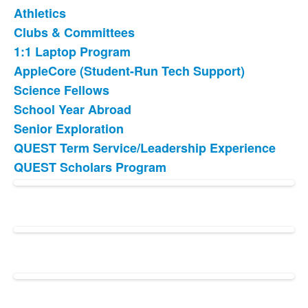
Athletics
Clubs & Committees
1:1 Laptop Program
AppleCore (Student-Run Tech Support)
Science Fellows
School Year Abroad
Senior Exploration
QUEST Term Service/Leadership Experience
QUEST Scholars Program