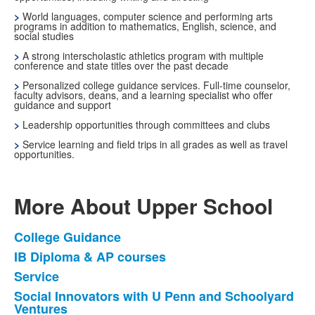
>
World languages, computer science and performing arts
programs in addition to mathematics, English, science, and
social studies
>
A strong interscholastic athletics program with multiple
conference and state titles over the past decade
>
Personalized college guidance services. Full-time counselor,
faculty advisors, deans, and a learning specialist who offer
guidance and support
>
Leadership opportunities through committees and clubs
>
Service learning and field trips in all grades as well as travel
opportunities.
More About Upper School
College Guidance
List
IB Diploma & AP courses
of
Service
13
items.
Social Innovators with U Penn and Schoolyard
Ventures