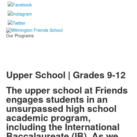
Our Programs
Upper School | Grades 9-12
The upper school at Friends
engages students in an
unsurpassed high school
academic program,
including the International
Baccalaureate (IB). As we