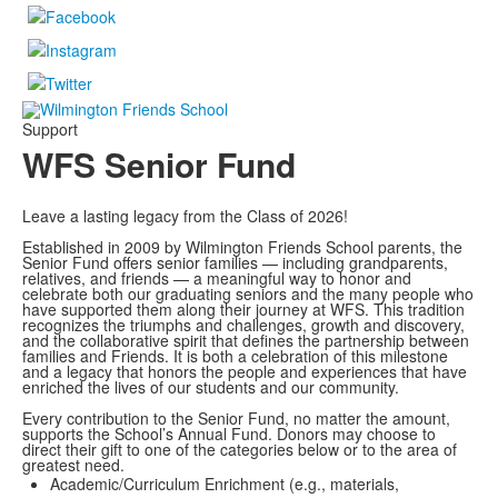
Support
WFS Senior Fund
Leave a lasting legacy from the Class of 2026!
Established in 2009 by Wilmington Friends School parents, the
Senior Fund offers senior families — including grandparents,
relatives, and friends — a meaningful way to honor and
celebrate both our graduating seniors and the many people who
have supported them along their journey at WFS. This tradition
recognizes the triumphs and challenges, growth and discovery,
and the collaborative spirit that defines the partnership between
families and Friends. It is both a celebration of this milestone
and a legacy that honors the people and experiences that have
enriched the lives of our students and our community.
Every contribution to the Senior Fund, no matter the amount,
supports the School’s Annual Fund. Donors may choose to
direct their gift to one of the categories below or to the area of
greatest need.
Academic/Curriculum Enrichment (e.g., materials,