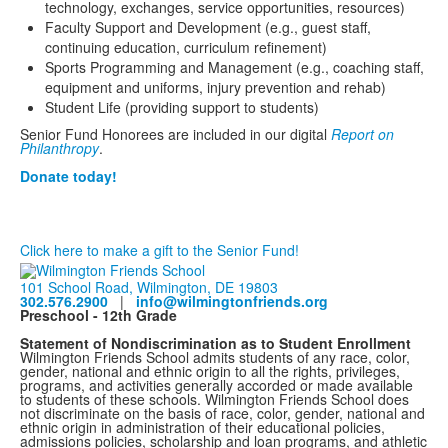
technology, exchanges, service opportunities, resources)
Faculty Support and Development (e.g., guest staff,
continuing education, curriculum refinement)
Sports Programming and Management (e.g., coaching staff,
equipment and uniforms, injury prevention and rehab)
Student Life (providing support to students)
Senior Fund Honorees are included in our digital
Report on
Philanthropy
.
Donate today!
Click here to make a gift to the Senior Fund!
101 School Road, Wilmington, DE 19803
302.576.2900
|
info@wilmingtonfriends.org
Preschool - 12th Grade
Statement of Nondiscrimination as to Student Enrollment
Wilmington Friends School admits students of any race, color,
gender, national and ethnic origin to all the rights, privileges,
programs, and activities generally accorded or made available
to students of these schools. Wilmington Friends School does
not discriminate on the basis of race, color, gender, national and
ethnic origin in administration of their educational policies,
admissions policies, scholarship and loan programs, and athletic