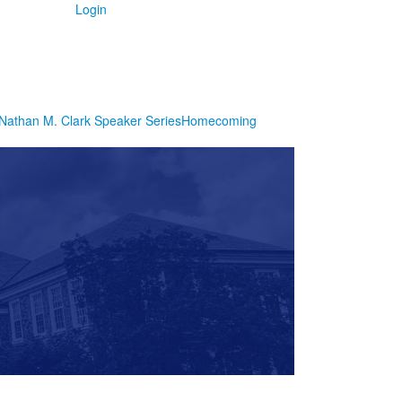
Login
Nathan M. Clark Speaker Series
Homecoming