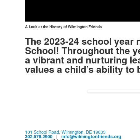
Vid
A Look at the History of Wilmington Friends
The 2023-24 school year 
School! Throughout the ye
a vibrant and nurturing l
values a child’s ability t
101 School Road, Wilmington, DE 19803
302.576.2900
|
info@wilmingtonfriends.org