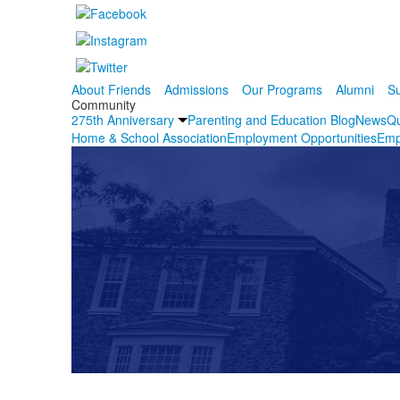
About Friends
Admissions
Our Programs
Alumni
Su
Community
275th Anniversary
Parenting and Education Blog
News
Qu
Home & School Association
Employment Opportunities
Emp