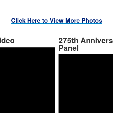
Click Here to View More Photos
ideo
275th Anniver
Share
Panel
y