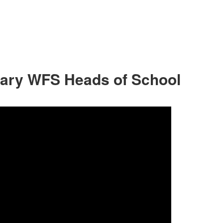
sary WFS Heads of School