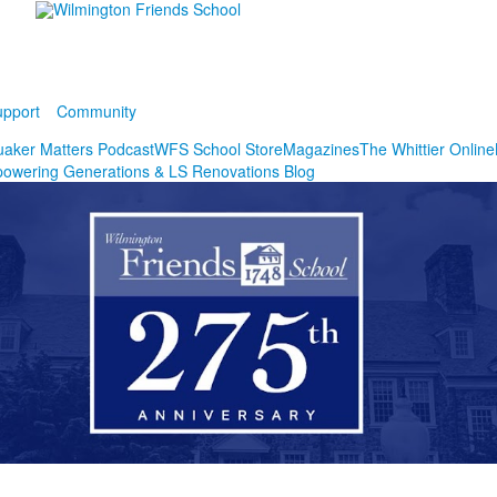
pport
Community
aker Matters Podcast
WFS School Store
Magazines
The Whittier Online
owering Generations & LS Renovations Blog