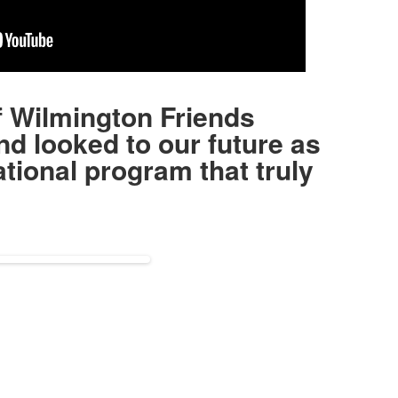
f Wilmington Friends
nd looked to our future as
tional program that truly