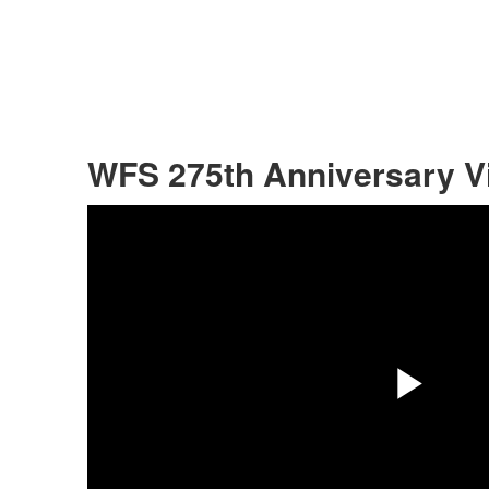
WFS 275th Anniversary V
Pla