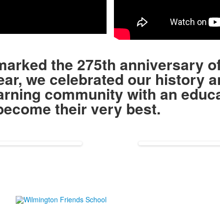
eo
marked the 275th anniversary o
ar, we celebrated our history a
earning community with an educa
o become their very best.