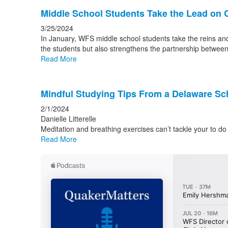
Middle School Students Take the Lead on 
3/25/2024
In January, WFS middle school students take the reins and 
the students but also strengthens the partnership betwee
Read More
Mindful Studying Tips From a Delaware Sc
2/1/2024
Danielle Litterelle
Meditation and breathing exercises can’t tackle your to do 
Read More