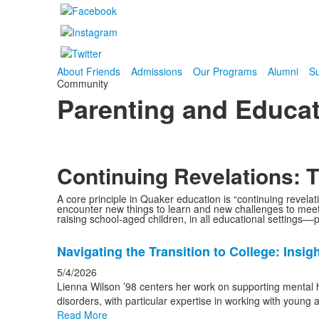
About Friends
Admissions
Our Programs
Alumni
Su
Community
Parenting and Educat
Continuing Revelations:
A core principle in Quaker education is “continuing revelat
encounter new things to learn and new challenges to meet,
raising school-aged children, in all educational settings––
List
Navigating the Transition to College: Insi
of
20
5/4/2026
news
Lienna Wilson ’98 centers her work on supporting mental he
disorders, with particular expertise in working with young 
stories.
Read More