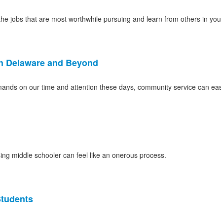
he jobs that are most worthwhile pursuing and learn from others in your
in Delaware and Beyond
emands on our time and attention these days, community service can eas
rising middle schooler can feel like an onerous process.
Students