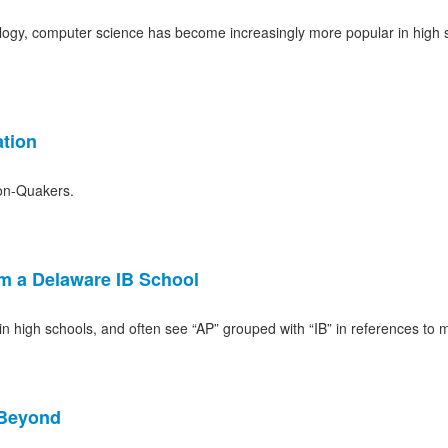
logy, computer science has become increasingly more popular in high s
tion
on-Quakers.
om a Delaware IB School
 high schools, and often see “AP” grouped with “IB” in references to 
 Beyond