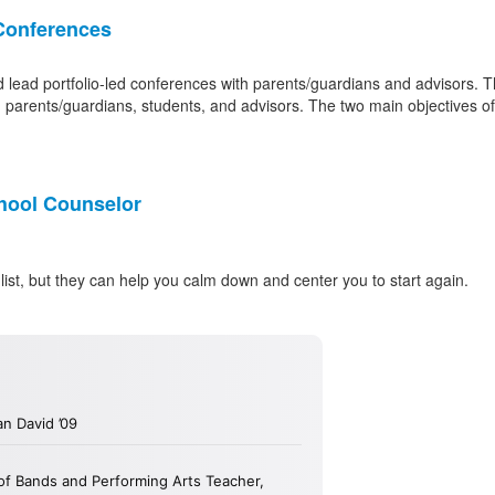
Conferences
lead portfolio-led conferences with parents/guardians and advisors. Th
n parents/guardians, students, and advisors. The two main objectives o
hool Counselor
list, but they can help you calm down and center you to start again.