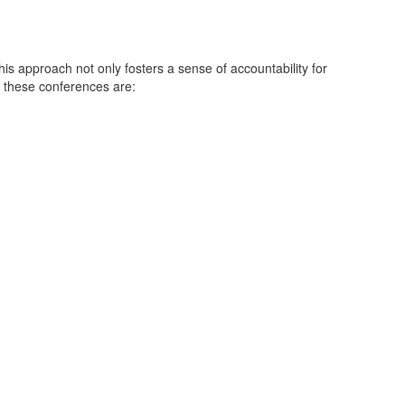
is approach not only fosters a sense of accountability for
f these conferences are: