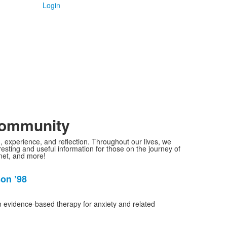
Login
Community
g, experience, and reflection. Throughout our lives, we
sting and useful information for those on the journey of
gnet, and more!
son ’98
in evidence-based therapy for anxiety and related