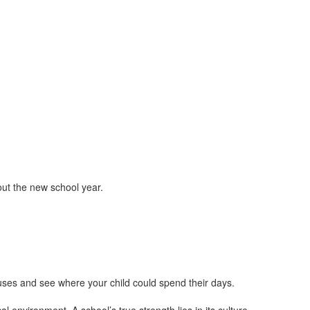
ut the new school year.
uses and see where your child could spend their days.