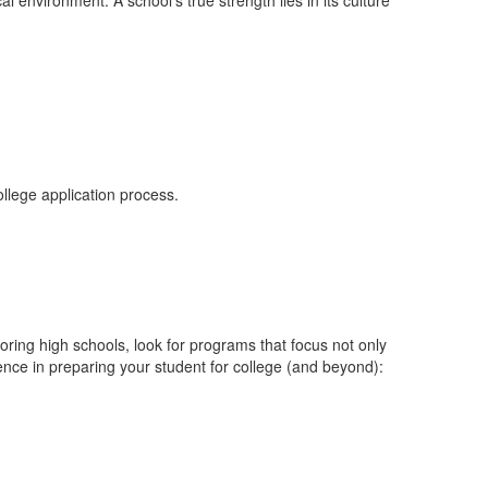
l environment. A school’s true strength lies in its culture
ollege application process.
ring high schools, look for programs that focus not only
ence in preparing your student for college (and beyond):