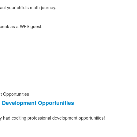
ct your child’s math journey.
l Development Opportunities
y had exciting professional development opportunities!