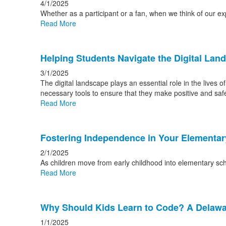
4/1/2025
Whether as a participant or a fan, when we think of our e
Read More
Helping Students Navigate the Digital Lan
3/1/2025
The digital landscape plays an essential role in the lives 
necessary tools to ensure that they make positive and safe
Read More
Fostering Independence in Your Elementa
2/1/2025
As children move from early childhood into elementary sch
Read More
Why Should Kids Learn to Code? A Delawar
1/1/2025