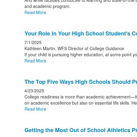
And while facilities conducive to learning and state-of-the-
and academic program.
Read More
Your Role in Your High School Student's C
7/1/2025
Kathleen Martin, WFS Director of College Guidance
If your child is pursuing higher education, at some point 
Read More
The Top Five Ways High Schools Should Pr
4/23/2025
College readiness is more than academic achievement—it's 
on academic excellence but also on essential life skills. 
Read More
Getting the Most Out of School Athletics 