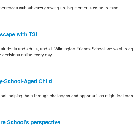
xperiences with athletics growing up, big moments come to mind.
dscape with TSI
of students and adults, and at Wilmington Friends School, we want to equi
 decisions online every day.
ry-School-Aged Child
ool, helping them through challenges and opportunities might feel mor
e School's perspective