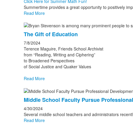
Click Here for Summer Math Fun!
Summertime provides a great opportunity to positively impa
Read More
The Gift of Education
7/8/2024
Terence Maguire, Friends School Archivist
from “Reading, Writing and Ciphering”
to Broadened Perspectives
of Social Justice and Quaker Values
Read More
Middle School Faculty Pursue Professiona
4/30/2024
Several middle school teachers and administrators recentl
Read More