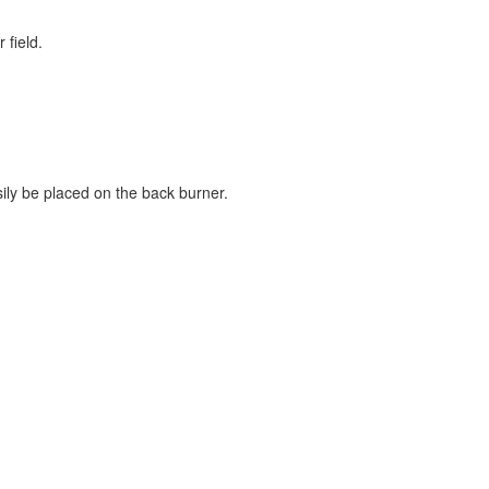
 field.
ily be placed on the back burner.