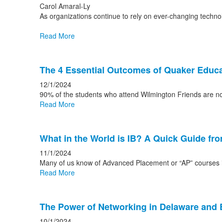
Carol Amaral-Ly
As organizations continue to rely on ever-changing techno
Read More
The 4 Essential Outcomes of Quaker Educa
12/1/2024
90% of the students who attend Wilmington Friends are n
Read More
What in the World is IB? A Quick Guide fr
11/1/2024
Many of us know of Advanced Placement or “AP” courses in
Read More
The Power of Networking in Delaware and
10/1/2024