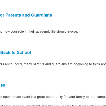
for Parents and Guardians
how your role in their academic life should evolve.
s Back to School
chers announced, many parents and guardians are beginning to think abo
use
s open house event is a great opportunity for your family to tour camp