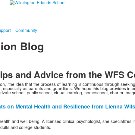
pport
Community
ion Blog
 Tips and Advice from the WFS 
ion,” the idea that the process of learning is continuous through seekin
 especially as parents and guardians. We hope this blog provides intere
private school, public school, virtual learning, homeschool, charter, ma
ghts on Mental Health and Resilience from Lienna Wil
alth and well-being. A licensed clinical psychologist, she specializes 
adults and college students.