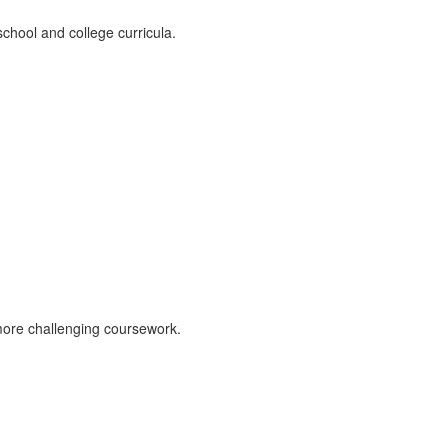
chool and college curricula.
more challenging coursework.