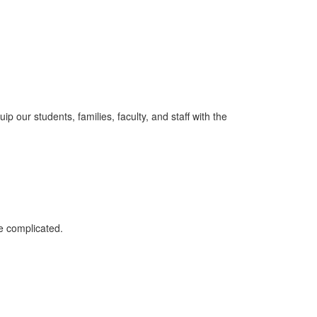
p our students, families, faculty, and staff with the
e complicated.