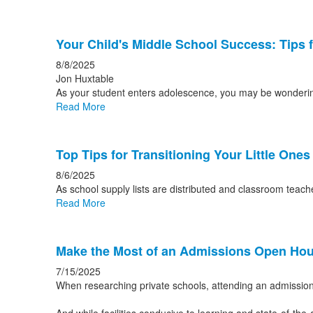
Your Child's Middle School Success: Tips 
8/8/2025
Jon Huxtable
As your student enters adolescence, you may be wondering 
Read More
Top Tips for Transitioning Your Little One
8/6/2025
As school supply lists are distributed and classroom tea
Read More
Make the Most of an Admissions Open Ho
7/15/2025
When researching private schools, attending an admission