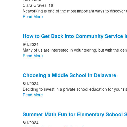
Ciara Graves ’16
Networking is one of the most important ways to discover t
Read More
How to Get Back Into Community Service 
9/1/2024
Many of us are interested in volunteering, but with the d
Read More
Choosing a Middle School in Delaware
8/1/2024
Deciding to invest in a private school education for your 
Read More
Summer Math Fun for Elementary School 
8/1/2024