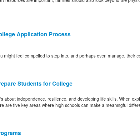
art resources are important, families should also look beyond the physica
ollege Application Process
you might feel compelled to step into, and perhaps even manage, their c
epare Students for College
about independence, resilience, and developing life skills. When explo
Here are five key areas where high schools can make a meaningful differ
Programs