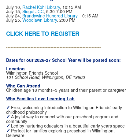
July 10,
Rachel Kohl Library
, 10:15 AM
July 15,
Siegel JCC
, 5:30-7:00 PM
July 24,
Brandywine Hundred Library
, 10:15 AM
July 25,
Woodlawn Library
, 2:00 PM
CLICK HERE TO REGISTER
--------------------------------------------------------------
Dates for our 2026-27 School Year will be posted soon!
Location
Wilmington Friends School
101 School Road, Wilmington, DE 19803
Who Can Attend
Children age 18 months–3 years and their parent or caregiver
Why Families Love Learning Lab
✓
Free, welcoming introduction to Wilmington Friends' early
childhood philosophy
✓
A joyful way to connect with our preschool program and
community
✓
Led by nurturing educators in a beautiful early years space
✓
Perfect for families exploring preschool in Wilmington,
Delaware