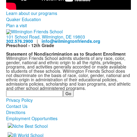
Learn about our programs
Quaker Education
Plan a visit
101 School Road, Wilmington, DE 19803
302.576.2900
|
info@wilmingtonfriends.org
Preschool - 12th Grade
Statement of Nondiscrimination as to Student Enrollment
Wilmington Friends School admits students of any race, color,
gender, national and ethnic origin to all the rights, privileges,
programs, and activities generally accorded or made available
to students of these schools. Wilmington Friends School does
not discriminate on the basis of race, color, gender, national and
ethnic origin in administration of their educational policies,
admissions policies, scholarship and loan programs, and athletic
and other school administered programs.
Search
Privacy Policy
Contact Us
Directions
Employment Opportunities