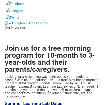
Our Programs
Join us for a free morning
program for 18-month to 3-
year-olds and their
parents/caregivers.
Looking for a welcoming way to introduce your toddler to
school? Join us for Learning Lab — a free, play-based morning
program at Wilmington Friends School! Led by WFS music
teacher Tatyana Smolen, Learning Lab invites children aged 18
months to 3 years (and their grownups!) to explore, imagine,
and connect through music, movement, story time, art, and
hands-on play.
Summer Learning Lab Dates