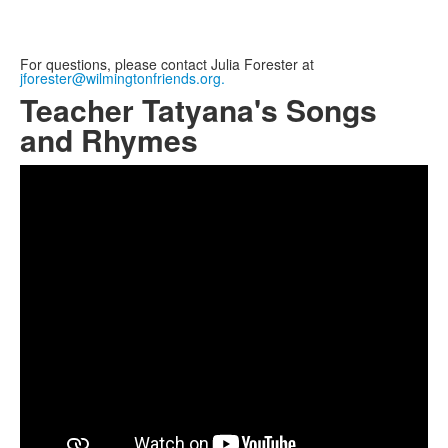
For questions, please contact Julia Forester at
jforester@wilmingtonfriends.org.
Teacher Tatyana's Songs
and Rhymes