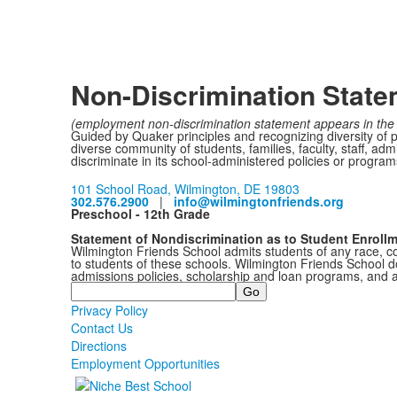
Non-Discrimination Stat
(employment non-discrimination statement appears in the 
Guided by Quaker principles and recognizing diversity of 
diverse community of students, families, faculty, staff, a
discriminate in its school-administered policies or programs 
101 School Road, Wilmington, DE 19803
302.576.2900
|
info@wilmingtonfriends.org
Preschool - 12th Grade
Statement of Nondiscrimination as to Student Enroll
Wilmington Friends School admits students of any race, colo
to students of these schools. Wilmington Friends School doe
admissions policies, scholarship and loan programs, and 
Search
Privacy Policy
Contact Us
Directions
Employment Opportunities