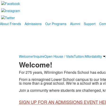
About Friends
Admissions
Our Programs
Alumni
Support
Com
Welcome!
Inquire
Open House / Visits
Tuition/Affordability
Welcome!
For 275 years, Wilmington Friends School has educated
From a reimagined Lower School campus to our Inte
is more than a great school. We’re a school with a vi
Join a community where students are challenged, kn
SIGN UP FOR AN ADMISSIONS EVENT HE