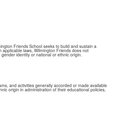
mington Friends School seeks to build and sustain a
th applicable laws, Wilmington Friends does not
 gender identity or national or ethnic origin.
grams, and activities generally accorded or made available
ic origin in administration of their educational policies,