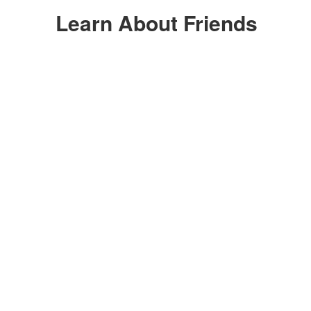
Learn About Friends