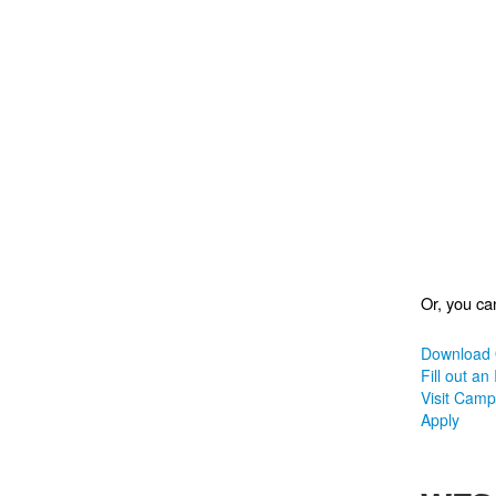
Or, you can
Download 
Fill out an
Visit Cam
Apply