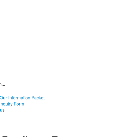
...
Our Information Packet
 Inquiry Form
pus