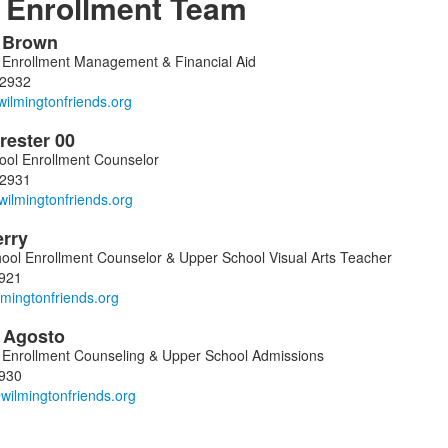
Enrollment Team
a
Brown
f Enrollment Management & Financial Aid
-2932
ers.
rester
00
ool Enrollment Counselor
-2931
erry
ool Enrollment Counselor & Upper School Visual Arts Teacher
921
l
Agosto
f Enrollment Counseling & Upper School Admissions
930