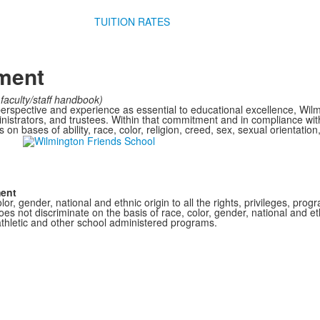
TUITION RATES
ement
faculty/staff handbook)
perspective and experience as essential to educational excellence, Wil
dministrators, and trustees. Within that commitment and in compliance wi
on bases of ability, race, color, religion, creed, sex, sexual orientation,
ment
r, gender, national and ethnic origin to all the rights, privileges, pro
s not discriminate on the basis of race, color, gender, national and ethn
athletic and other school administered programs.