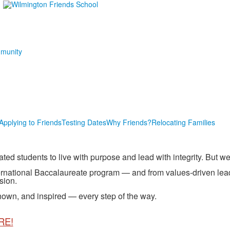
munity
Applying to Friends
Testing Dates
Why Friends?
Relocating Families
 students to live with purpose and lead with integrity. But we’r
rnational Baccalaureate program — and from values-driven lea
sion.
own, and inspired — every step of the way.
RE!