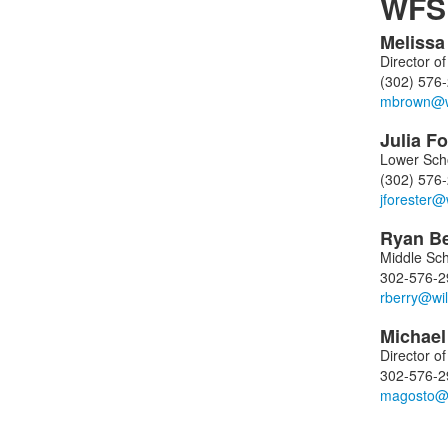
WFS 
Meliss
List
Director o
of
(302) 576
4
memb
Julia
Fo
Lower Sch
(302) 576
Ryan
B
Middle Sch
302-576-2
Michae
Director o
302-576-2