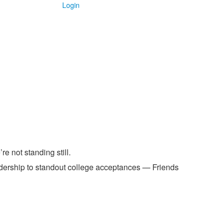
Login
e not standing still.
dership to standout college acceptances — Friends