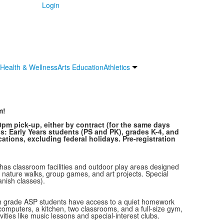
Login
Health & Wellness
Arts Education
Athletics
m!
0pm pick-up, either by contract (for the same days
s: Early Years students (PS and PK), grades K-4, and
cations, excluding federal holidays. Pre-registration
 has classroom facilities and outdoor play areas designed
ke nature walks, group games, and art projects. Special
anish classes).
ourth grade ASP students have access to a quiet homework
computers, a kitchen, two classrooms, and a full-size gym,
ities like music lessons and special-interest clubs.