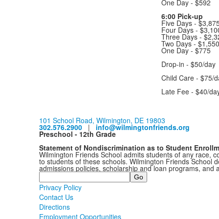
One Day - $592
6:00 Pick-up
Five Days - $3,87
Four Days - $3,1
Three Days - $2,3
Two Days - $1,55
One Day - $775
Drop-in - $50/day
Child Care - $75/d
Late Fee - $40/da
101 School Road, Wilmington, DE 19803
302.576.2900
|
info@wilmingtonfriends.org
Preschool - 12th Grade
Statement of Nondiscrimination as to Student Enroll
Wilmington Friends School admits students of any race, colo
to students of these schools. Wilmington Friends School doe
admissions policies, scholarship and loan programs, and 
Search
Privacy Policy
Contact Us
Directions
Employment Opportunities