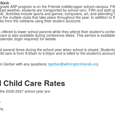
 Sixth
h grade ASP program is on the Friends middle/upper school campus. Fifth
bad weather, students are transported by school van). Fifth and sixth 
all). Activities include sports and games, computers, art, and attending
to the multiple clubs that take place throughout the year. In addition t
ks from the cafeteria using their student accounts.
 offered to lower school parents while they attend their student's confe
dcare is also available during conference dates. This service is available
lendar (login required) for details.
ed several times during the school year when school is closed. Students c
hild care is from 8:00am to 6:00pm and is billed to the student’s accoun
mi Gerber with any questions:
tgerber@wilmingtonfriends.org
 Child Care Rates
the 2026-2027 school year are:
0
776
4