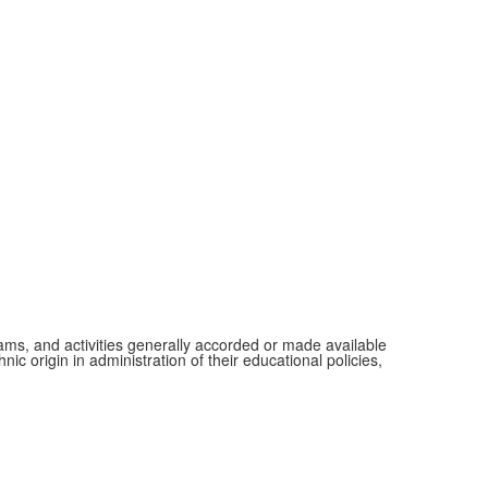
grams, and activities generally accorded or made available
ic origin in administration of their educational policies,