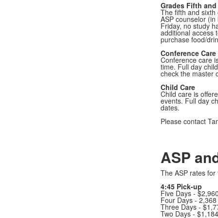
Grades Fifth and
The fifth and sixt
ASP counselor (in 
Friday, no study h
additional access 
purchase food/drin
Conference Care
Conference care is
time. Full day chil
check the master ca
Child Care
Child care is offer
events. Full day c
dates.
Please contact Ta
ASP and
The ASP rates for 
4:45 Pick-up
Five Days - $2,96
Four Days - 2,368
Three Days - $1,
Two Days - $1,18