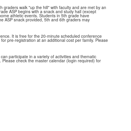
 graders walk "up the hill" with faculty and are met by an
grade ASP begins with a snack and study hall (except
 home athletic events. Students in 5th grade have
o the ASP snack provided, 5th and 6th graders may
rence. It is free for the 20-minute scheduled conference
 for pre-registration at an additional cost per family. Please
an participate in a variety of activities and thematic
t. Please check the master calendar (login required) for