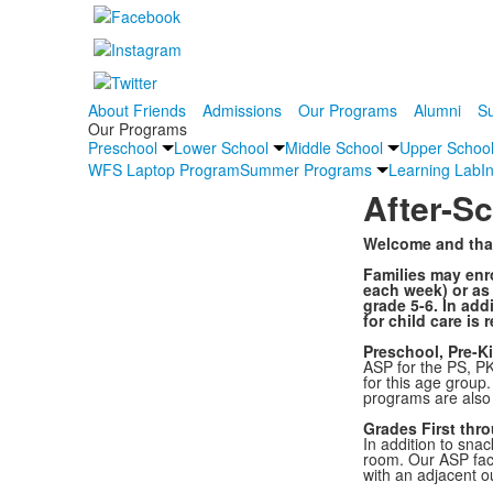
About Friends
Admissions
Our Programs
Alumni
Su
Our Programs
Preschool
Lower School
Middle School
Upper Schoo
WFS Laptop Program
Summer Programs
Learning Lab
I
After-S
Welcome and than
Families may enro
each week) or as 
grade 5-6. In add
for child care is 
Preschool, Pre-K
ASP for the PS, PK
for this age group.
programs are also 
Grades First thr
In addition to sna
room. Our ASP faci
with an adjacent ou