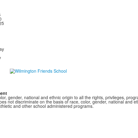
5
00
25
0
ay
y
ment
r, gender, national and ethnic origin to all the rights, privileges, pro
s not discriminate on the basis of race, color, gender, national and ethn
athletic and other school administered programs.