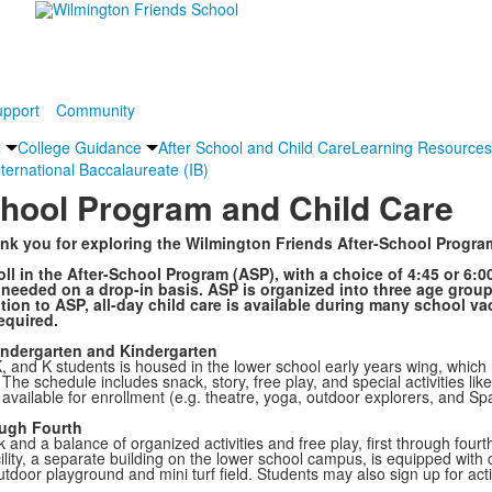
pport
Community
l
College Guidance
After School and Child Care
Learning Resources
nternational Baccalaureate (IB)
chool Program and Child Care
k you for exploring the Wilmington Friends After-School Progra
ll in the After-School Program (ASP), with a choice of 4:45 or 6:0
needed on a drop-in basis. ASP is organized into three age group
ition to ASP, all-day child care is available during many school va
required.
indergarten and Kindergarten
, and K students is housed in the lower school early years wing, which
 The schedule includes snack, story, free play, and special activities li
available for enrollment (e.g. theatre, yoga, outdoor explorers, and Sp
ough Fourth
ck and a balance of organized activities and free play, first through f
lity, a separate building on the lower school campus, is equipped with 
tdoor playground and mini turf field. Students may also sign up for activ