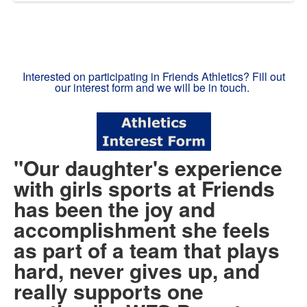
Interested on participating in Friends Athletics? Fill out
our interest form and we will be in touch.
"Our daughter's experience
with girls sports at Friends
has been the joy and
accomplishment she feels
as part of a team that plays
hard, never gives up, and
really supports one