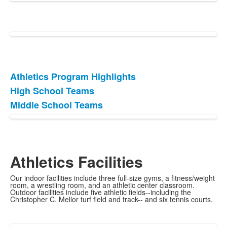
Athletics Program Highlights
List
High School Teams
of
Middle School Teams
3
items.
Athletics Facilities
Our indoor facilities include three full-size gyms, a fitness/weight
room, a wrestling room, and an athletic center classroom.
Outdoor facilities include five athletic fields--including the
Christopher C. Mellor turf field and track-- and six tennis courts.