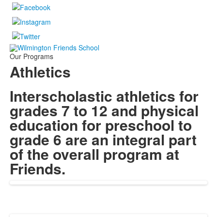
Our Programs
Athletics
Interscholastic athletics for
grades 7 to 12 and physical
education for preschool to
grade 6 are an integral part
of the overall program at
Friends.