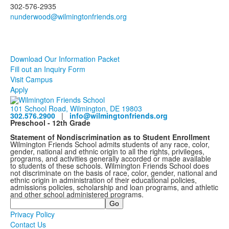
302-576-2935
Download Our Information Packet
Fill out an Inquiry Form
Visit Campus
Apply
101 School Road, Wilmington, DE 19803
302.576.2900
|
info@wilmingtonfriends.org
Preschool - 12th Grade
Statement of Nondiscrimination as to Student Enrollment
Wilmington Friends School admits students of any race, color,
gender, national and ethnic origin to all the rights, privileges,
programs, and activities generally accorded or made available
to students of these schools. Wilmington Friends School does
not discriminate on the basis of race, color, gender, national and
ethnic origin in administration of their educational policies,
admissions policies, scholarship and loan programs, and athletic
and other school administered programs.
Search
Privacy Policy
Contact Us