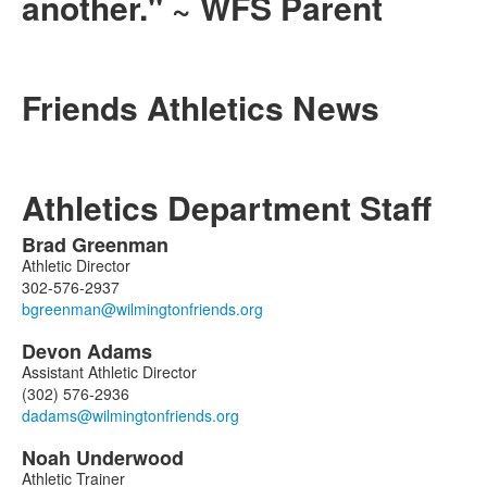
another." ~ WFS Parent
Friends Athletics News
Athletics Department Staff
Brad
Greenman
List
Athletic Director
of
302-576-2937
3
members.
Devon
Adams
Assistant Athletic Director
(302) 576-2936
Noah
Underwood
Athletic Trainer