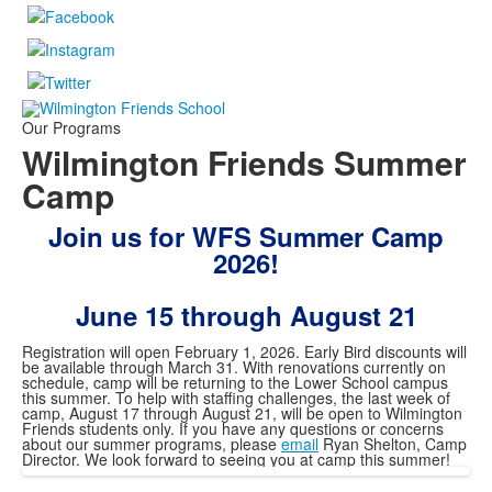
Our Programs
Wilmington Friends Summer
Camp
Join us for WFS Summer Camp
2026!
June 15 through August 21
Registration will open February 1, 2026. Early Bird discounts will
be available through March 31. With renovations currently on
schedule, camp will be returning to the Lower School campus
this summer. To help with staffing challenges, the last week of
camp, August 17 through August 21, will be open to Wilmington
Friends students only. If you have any questions or concerns
about our summer programs, please
email
Ryan Shelton, Camp
Director. We look forward to seeing you at camp this summer!