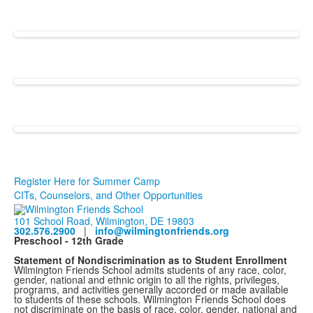
Register Here for Summer Camp
CITs, Counselors, and Other Opportunities
101 School Road, Wilmington, DE 19803
302.576.2900
|
info@wilmingtonfriends.org
Preschool - 12th Grade
Statement of Nondiscrimination as to Student Enrollment
Wilmington Friends School admits students of any race, color,
gender, national and ethnic origin to all the rights, privileges,
programs, and activities generally accorded or made available
to students of these schools. Wilmington Friends School does
not discriminate on the basis of race, color, gender, national and