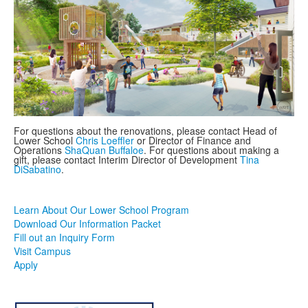
For questions about the renovations, please contact Head of
Lower School
Chris Loeffler
or Director of Finance and
Operations
ShaQuan Buffaloe
. For questions about making a
gift, please contact Interim Director of Development
Tina
DiSabatino
.
Learn About Our Lower School Program
Download Our Information Packet
Fill out an Inquiry Form
Visit Campus
Apply