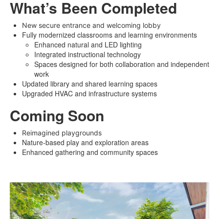
What’s Been Completed
New secure entrance and welcoming lobby
Fully modernized classrooms and learning environments
Enhanced natural and LED lighting
Integrated instructional technology
Spaces designed for both collaboration and independent
work
Updated library and shared learning spaces
Upgraded HVAC and infrastructure systems
Coming Soon
Reimagined playgrounds
Nature-based play and exploration areas
Enhanced gathering and community spaces