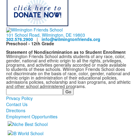
101 School Road, Wilmington, DE 19803
302.576.2900
|
info@wilmingtonfriends.org
Preschool - 12th Grade
Statement of Nondiscrimination as to Student Enrollment
Wilmington Friends School admits students of any race, color,
gender, national and ethnic origin to all the rights, privileges,
programs, and activities generally accorded or made available
to students of these schools. Wilmington Friends School does
not discriminate on the basis of race, color, gender, national and
ethnic origin in administration of their educational policies,
admissions policies, scholarship and loan programs, and athletic
and other school administered programs.
Search
Privacy Policy
Contact Us
Directions
Employment Opportunities