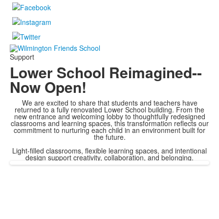
Support
Lower School Reimagined--
Now Open!
We are excited to share that students and teachers have
returned to a fully renovated Lower School building. From the
new entrance and welcoming lobby to thoughtfully redesigned
classrooms and learning spaces, this transformation reflects our
commitment to nurturing each child in an environment built for
the future.
Light-filled classrooms, flexible learning spaces, and intentional
design support creativity, collaboration, and belonging.