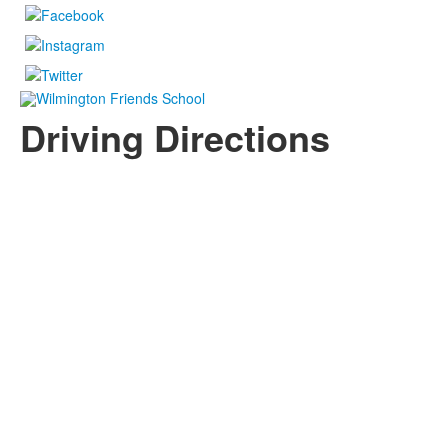
Driving Directions