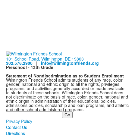
101 School Road, Wilmington, DE 19803
302.576.2900
|
info@wilmingtonfriends.org
Preschool - 12th Grade
Statement of Nondiscrimination as to Student Enrollment
Wilmington Friends School admits students of any race, color,
gender, national and ethnic origin to all the rights, privileges,
programs, and activities generally accorded or made available
to students of these schools. Wilmington Friends School does
not discriminate on the basis of race, color, gender, national and
ethnic origin in administration of their educational policies,
admissions policies, scholarship and loan programs, and athletic
and other school administered programs.
Search
Privacy Policy
Contact Us
Directions