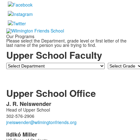
Our Programs
Please select the Department, grade level or first letter of the
last name of the person you are trying to find.
Upper School Faculty
Department
Grade
Upper School Office
J. R.
Neiswender
List
Head of Upper School
of
302-576-2906
3
members.
Ildikó
Miller