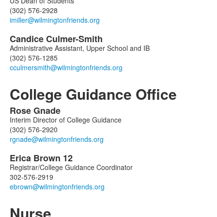
US Dean of Students
(302) 576-2928
Candice
Culmer-Smith
Administrative Assistant, Upper School and IB
(302) 576-1285
College Guidance Office
Rose
Gnade
List
Interim Director of College Guidance
of
(302) 576-2920
2
members.
Erica
Brown
12
Registrar/College Guidance Coordinator
302-576-2919
Nurse