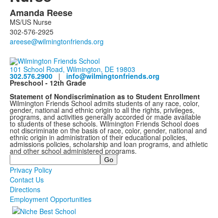
Amanda
Reese
List
MS/US Nurse
of
302-576-2925
1
members.
101 School Road, Wilmington, DE 19803
302.576.2900
|
info@wilmingtonfriends.org
Preschool - 12th Grade
Statement of Nondiscrimination as to Student Enrollment
Wilmington Friends School admits students of any race, color,
gender, national and ethnic origin to all the rights, privileges,
programs, and activities generally accorded or made available
to students of these schools. Wilmington Friends School does
not discriminate on the basis of race, color, gender, national and
ethnic origin in administration of their educational policies,
admissions policies, scholarship and loan programs, and athletic
and other school administered programs.
Search
Privacy Policy
Contact Us
Directions
Employment Opportunities