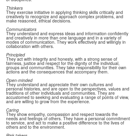
Thinkers
They exercise initiative in applying thinking skills critically and
creatively to recognize and approach complex problems, and
make reasoned, ethical decisions.
Communicators
They understand and express ideas and information confidently
and creatively in more than one language and in a variety of
modes of communication. They work effectively and willingly in
collaboration with others.
Principled
They act with integrity and honesty, with a strong sense of
fairness, justice and respect for the dignity of the individual,
groups and communities. They take responsibility for their own
actions and the consequences that accompany them.
Open-minded
They understand and appreciate their own cultures and
personal histories, and are open to the perspectives, values and
traditions of other individuals and communities. They are
accustomed to seeking and evaluating a range of points of view,
and are willing to grow from the experience.
Caring
They show empathy, compassion and respect towards the
needs and feelings of others. They have a personal commitment
to service, and act to make a positive difference to the lives of
others and to the environment.
Risk-takers