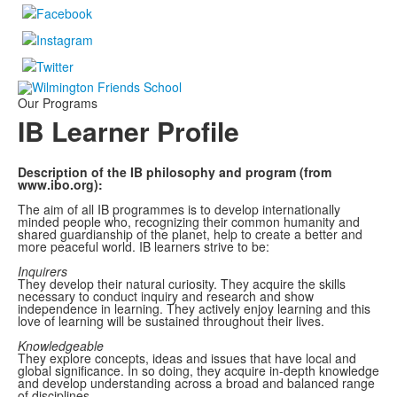
Our Programs
IB Learner Profile
Description of the IB philosophy and program (from
www.ibo.org):
The aim of all IB programmes is to develop internationally
minded people who, recognizing their common humanity and
shared guardianship of the planet, help to create a better and
more peaceful world. IB learners strive to be:
I
nquirers
They develop their natural curiosity. They acquire the skills
necessary to conduct inquiry and research and show
independence in learning. They actively enjoy learning and this
love of learning will be sustained throughout their lives.
Knowledgeable
They explore concepts, ideas and issues that have local and
global significance. In so doing, they acquire in-depth knowledge
and develop understanding across a broad and balanced range
of disciplines.