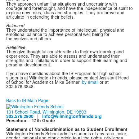
They approach unfamiliar situations and uncertainty with
courage and forethought, and have the independence of spirit to
explore new roles, ideas and strategies. They are brave and
articulate in defending their beliefs.
Balanced
They understand the importance of intellectual, physical and
emotional balance to achieve personal well-being for
themselves and others.
Reflective
They give thoughtful consideration to their own learning and
experience. They are able to assess and understand their
strengths and limitations in order to support their learning and
personal development.
If you have questions about the IB Program for high school
students at Wilmington Friends, please contact Assistant Head
of School for Academics Mike Benner,
by email
or at
302.576.3848.
Back to IB Main Page
101 School Road, Wilmington, DE 19803
302.576.2900
|
info@wilmingtonfriends.org
Preschool - 12th Grade
Statement of Nondiscrimination as to Student Enrollment
Wilmington Friends School admits students of any race, color,
gender, national and ethnic origin to all the rights, privileges,