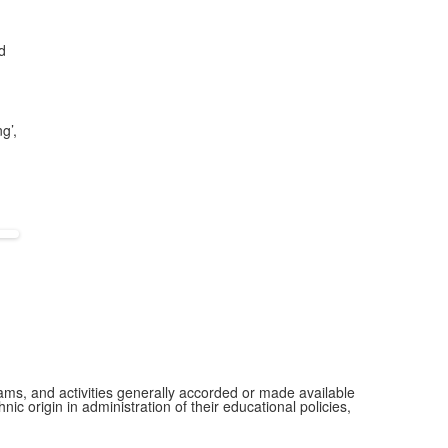
d
g’,
grams, and activities generally accorded or made available
ic origin in administration of their educational policies,