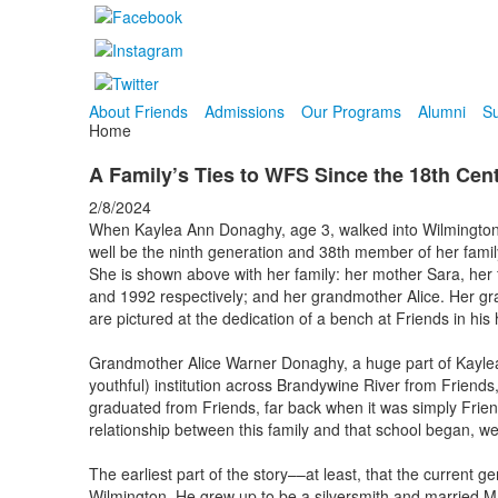
About Friends
Admissions
Our Programs
Alumni
Su
Home
A Family’s Ties to WFS Since the 18th Cen
2/8/2024
When Kaylea Ann Donaghy, age 3, walked into Wilmington
well be the ninth generation and 38th member of her family
She is shown above with her family: her mother Sara, her
and 1992 respectively; and her grandmother Alice. Her 
are pictured at the dedication of a bench at Friends in his
Grandmother Alice Warner Donaghy, a huge part of Kaylea’s 
youthful) institution across Brandywine River from Friends
graduated from Friends, far back when it was simply Frien
relationship between this family and that school began, wel
The earliest part of the story––at least, that the current
Wilmington. He grew up to be a silversmith and married 