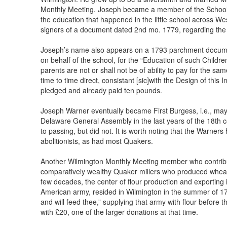
Monthly Meeting. Joseph became a member of the Schoo
the education that happened in the little school across We
signers of a document dated 2nd mo. 1779, regarding the
Joseph’s name also appears on a 1793 parchment document
on behalf of the school, for the “Education of such Child
parents are not or shall not be of ability to pay for the sa
time to time direct, consistant [sic]with the Design of thi
pledged and already paid ten pounds.
Joseph Warner eventually became First Burgess, i.e., mayor
Delaware General Assembly in the last years of the 18th c
to passing, but did not. It is worth noting that the Warne
abolitionists, as had most Quakers.
Another Wilmington Monthly Meeting member who contribut
comparatively wealthy Quaker millers who produced wheat 
few decades, the center of flour production and exporting
American army, resided in Wilmington in the summer of 1777
and will feed thee,” supplying that army with flour before
with £20, one of the larger donations at that time.