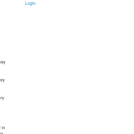
Login
may
5
hey
ery
 in
on