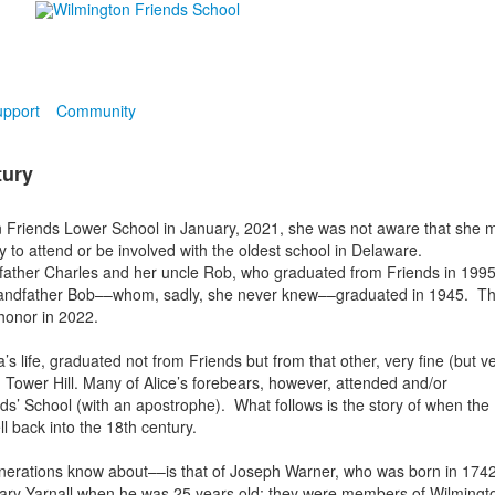
pport
Community
tury
 Friends Lower School in January, 2021, she was not aware that she 
 to attend or be involved with the oldest school in Delaware.
 father Charles and her uncle Rob, who graduated from Friends in 199
grandfather Bob––whom, sadly, she never knew––graduated in 1945. T
 honor in 2022.
life, graduated not from Friends but from that other, very fine (but v
, Tower Hill. Many of Alice’s forebears, however, attended and/or
ds’ School (with an apostrophe). What follows is the story of when the
l back into the 18th century.
 generations know about––is that of Joseph Warner, who was born in 1742
Mary Yarnall when he was 25 years old; they were members of Wilmingt