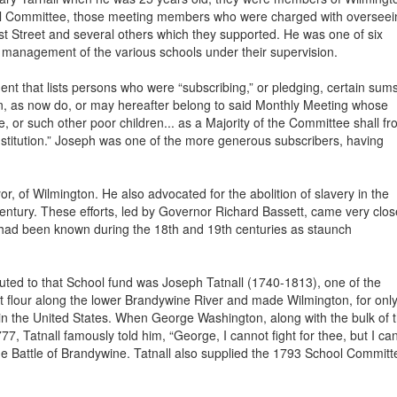
l Committee, those meeting members who were charged with overseei
st Street and several others which they supported. He was one of six
 management of the various schools under their supervision.
 that lists persons who were “subscribing,” or pledging, certain sum
ren, as now do, or may hereafter belong to said Monthly Meeting whose
me, or such other poor children... as a Majority of the Committee shall f
s Institution.” Joseph was one of the more generous subscribers, having
, of Wilmington. He also advocated for the abolition of slavery in the
entury. These efforts, led by Governor Richard Bassett, came very clos
rs had been known during the 18th and 19th centuries as staunch
ed to that School fund was Joseph Tatnall (1740-1813), one of the
flour along the lower Brandywine River and made Wilmington, for only
 in the United States. When George Washington, along with the bulk of 
, Tatnall famously told him, “George, I cannot fight for thee, but I ca
 the Battle of Brandywine. Tatnall also supplied the 1793 School Committ