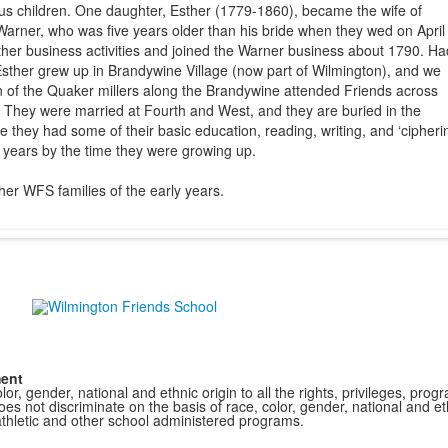
ous children. One daughter, Esther (1779-1860), became the wife of
arner, who was five years older than his bride when they wed on April
other business activities and joined the Warner business about 1790. Ha
sther grew up in Brandywine Village (now part of Wilmington), and we
n of the Quaker millers along the Brandywine attended Friends across
They were married at Fourth and West, and they are buried in the
e they had some of their basic education, reading, writing, and ‘cipherin
y years by the time they were growing up.
er WFS families of the early years.
ment
r, gender, national and ethnic origin to all the rights, privileges, pro
s not discriminate on the basis of race, color, gender, national and ethn
athletic and other school administered programs.