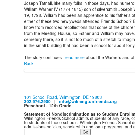
Joseph Tatnall, like many folks in those days, had numer
William Warner IV (1774-1845) son of silversmith Joseph W
19, 1798. William had been an apprentice to his father’s 
either of these two newlyweds attended Friends School? E
know from recorded recollections that some of the childre
from the Meeting House, so Esther and William may have. 
cemetery there, so it is not too much of a stretch to imagin
in the small building that had been a school for about fort
The story continues--
read more
about the Warners and oth
Back
101 School Road, Wilmington, DE 19803
302.576.2900
|
info@wilmingtonfriends.org
Preschool - 12th Grade
Statement of Nondiscrimination as to Student Enroll
Wilmington Friends School admits students of any race, colo
to students of these schools. Wilmington Friends School doe
admissions policies, scholarship and loan programs, and 
Search