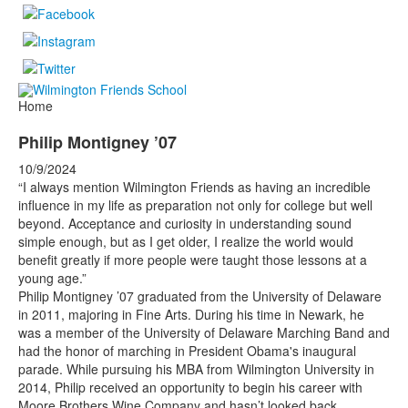
Home
Philip Montigney ’07
10/9/2024
“I always mention Wilmington Friends as having an incredible
influence in my life as preparation not only for college but well
beyond. Acceptance and curiosity in understanding sound
simple enough, but as I get older, I realize the world would
benefit greatly if more people were taught those lessons at a
young age.”
Philip Montigney ’07 graduated from the University of Delaware
in 2011, majoring in Fine Arts. During his time in Newark, he
was a member of the University of Delaware Marching Band and
had the honor of marching in President Obama's inaugural
parade. While pursuing his MBA from Wilmington University in
2014, Philip received an opportunity to begin his career with
Moore Brothers Wine Company and hasn’t looked back.