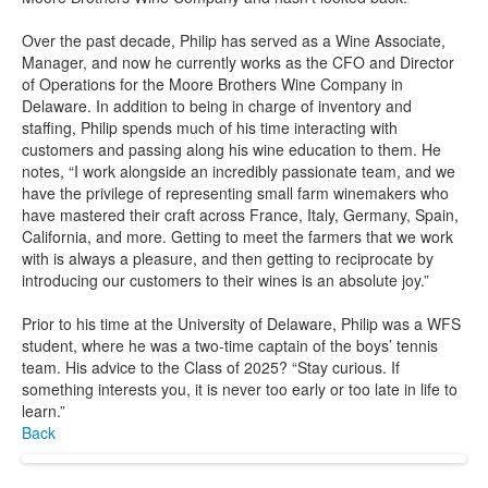
Over the past decade, Philip has served as a Wine Associate,
Manager, and now he currently works as the CFO and Director
of Operations for the Moore Brothers Wine Company in
Delaware. In addition to being in charge of inventory and
staffing, Philip spends much of his time interacting with
customers and passing along his wine education to them. He
notes, “I work alongside an incredibly passionate team, and we
have the privilege of representing small farm winemakers who
have mastered their craft across France, Italy, Germany, Spain,
California, and more. Getting to meet the farmers that we work
with is always a pleasure, and then getting to reciprocate by
introducing our customers to their wines is an absolute joy.”
Prior to his time at the University of Delaware, Philip was a WFS
student, where he was a two-time captain of the boys’ tennis
team. His advice to the Class of 2025? “Stay curious. If
something interests you, it is never too early or too late in life to
learn.”
Back