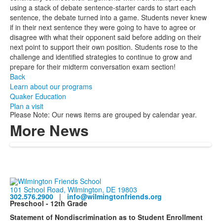
using a stack of debate sentence-starter cards to start each
sentence, the debate turned into a game. Students never knew
if in their next sentence they were going to have to agree or
disagree with what their opponent said before adding on their
next point to support their own position. Students rose to the
challenge and identified strategies to continue to grow and
prepare for their midterm conversation exam section!
Back
Learn about our programs
Quaker Education
Plan a visit
Please Note: Our news items are grouped by calendar year.
More News
101 School Road, Wilmington, DE 19803
302.576.2900
|
info@wilmingtonfriends.org
Preschool - 12th Grade
Statement of Nondiscrimination as to Student Enrollment