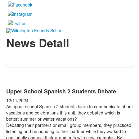
News Detail
Upper School Spanish 2 Students Debate
12/11/2024
As upper school Spanish 2 students learn to communicate about
vacations and celebrations this unit, they debated which is
better: summer or winter vacations?
Debating their partners or small-group members, they practiced
listening and responding to their partner while they worked to
continually connect their arguments with new examples. By