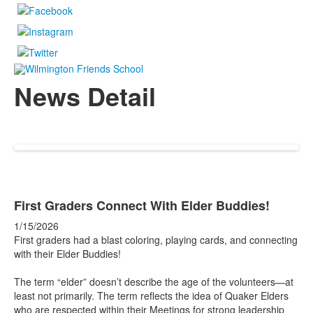
News Detail
First Graders Connect With Elder Buddies!
1/15/2026
First graders had a blast coloring, playing cards, and connecting
with their Elder Buddies!
The term “elder” doesn’t describe the age of the volunteers—at
least not primarily. The term reflects the idea of Quaker Elders
who are respected within their Meetings for strong leadership