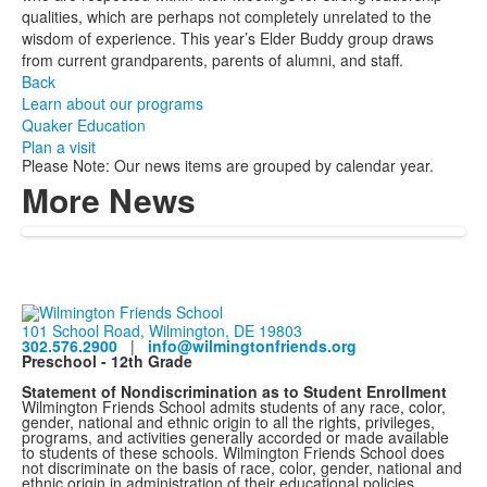
qualities, which are perhaps not completely unrelated to the
wisdom of experience. This year’s Elder Buddy group draws
from current grandparents, parents of alumni, and staff.
Back
Learn about our programs
Quaker Education
Plan a visit
Please Note: Our news items are grouped by calendar year.
More News
101 School Road, Wilmington, DE 19803
302.576.2900
|
info@wilmingtonfriends.org
Preschool - 12th Grade
Statement of Nondiscrimination as to Student Enrollment
Wilmington Friends School admits students of any race, color,
gender, national and ethnic origin to all the rights, privileges,
programs, and activities generally accorded or made available
to students of these schools. Wilmington Friends School does
not discriminate on the basis of race, color, gender, national and
ethnic origin in administration of their educational policies,